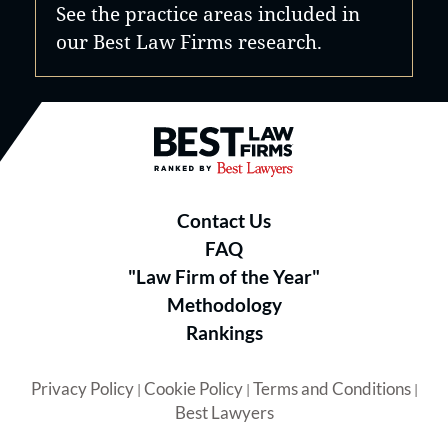
See the practice areas included in
our Best Law Firms research.
Best Law Firms® - Ranked by B
Contact Us
FAQ
"Law Firm of the Year"
Methodology
Rankings
Privacy Policy
Cookie Policy
Terms and Conditions
|
|
|
Best Lawyers