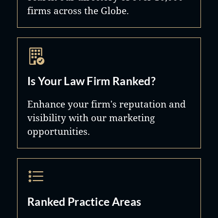
firms across the Globe.
Is Your Law Firm Ranked?
Enhance your firm's reputation and
visibility with our marketing
opportunities.
Ranked Practice Areas