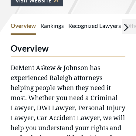
VISIT WEBSITE
Overview
Rankings
Recognized Lawyers
Offi
Overview
DeMent Askew & Johnson has
experienced Raleigh attorneys
helping people when they need it
most. Whether you need a Criminal
Lawyer, DWI Lawyer, Personal Injury
Lawyer, Car Accident Lawyer, we will
help you understand your rights and