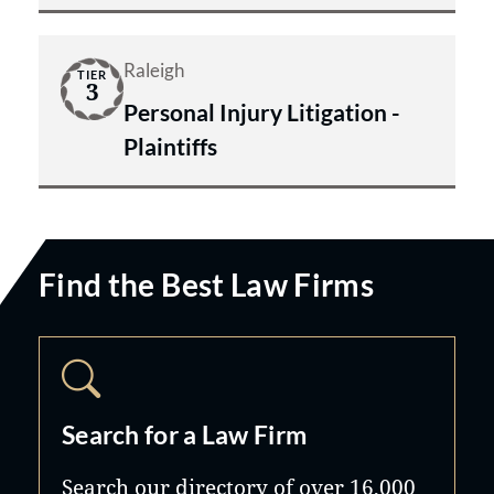
Raleigh
TIER
3
Personal Injury Litigation -
Plaintiffs
Find the Best Law Firms
Search for a Law Firm
Search our directory of over 16,000