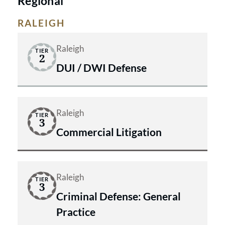
Regional
We don’t make promises we can’t
RALEIGH
keep, and we won’t back down when
your rights are at stake.
Raleigh
TIER
2
DUI / DWI Defense
Raleigh
TIER
3
Commercial Litigation
Raleigh
TIER
3
Criminal Defense: General
Practice