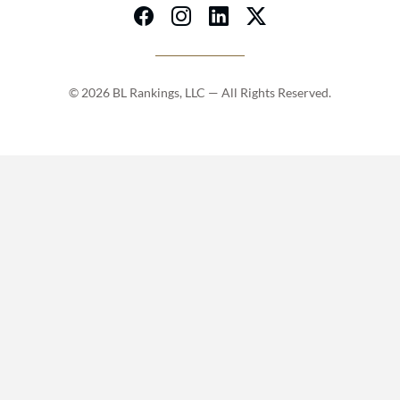
© 2026 BL Rankings, LLC — All Rights Reserved.