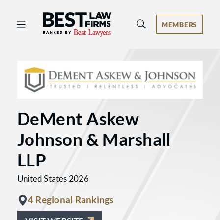
Best Law Firms® - Ranked by Best 
MEMBERS
DeMent Askew
Johnson & Marshall
LLP
United States 2026
4 Regional Rankings