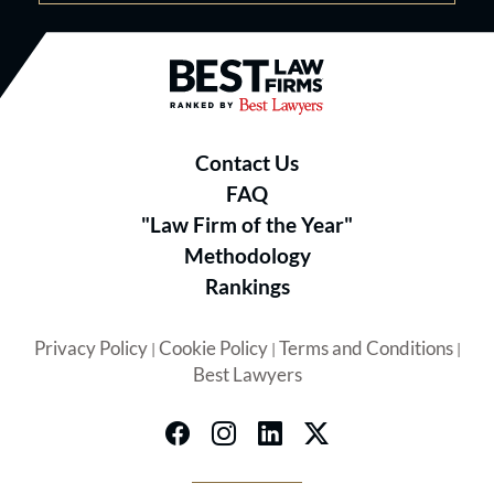
Best Law Firms® - Ranked by B
Contact Us
FAQ
"Law Firm of the Year"
Methodology
Rankings
Privacy Policy
Cookie Policy
Terms and Conditions
|
|
|
Best Lawyers