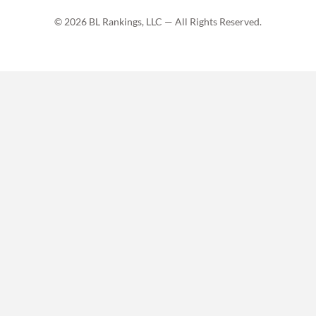
© 2026 BL Rankings, LLC — All Rights Reserved.