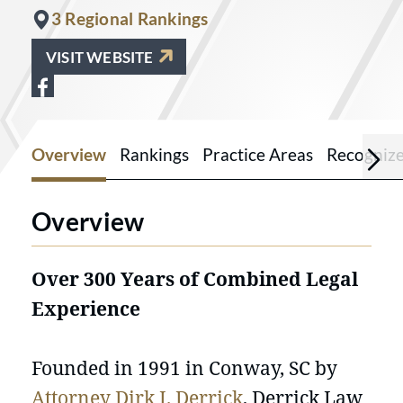
3 Regional Rankings
VISIT WEBSITE
View Derrick Law Firm Injury Lawyers 
Overview
Rankings
Practice Areas
Recogniz
Overview
Over 300 Years of Combined Legal
Experience
Founded in 1991 in Conway, SC by
Attorney Dirk J. Derrick
, Derrick Law