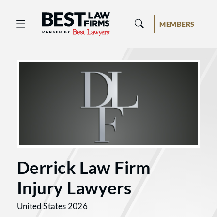
Best Law Firms® - Ranked by Best 
MEMBERS
Derrick Law Firm
Injury Lawyers
United States 2026