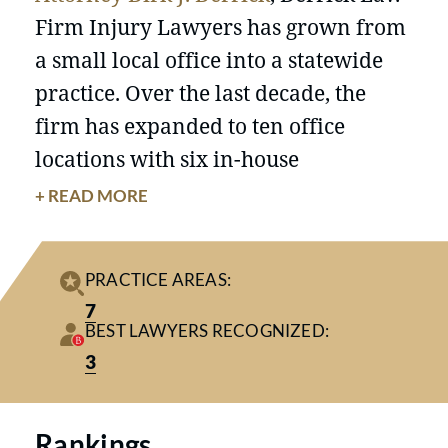
Firm Injury Lawyers has grown from
a small local office into a statewide
practice. Over the last decade, the
firm has expanded to ten office
locations with six in-house
courtrooms, 33 attorneys, and over 60
+ READ MORE
staff members.
With offices in
Conway
,
Myrtle Beach
,
PRACTICE AREAS:
North Myrtle Beach
,
Murrells Inlet
,
7
Mt. Pleasant
,
North Charleston
,
BEST LAWYERS RECOGNIZED:
Charleston
,
Florence
,
Columbia
, and
3
Greenville
, the firm now serves
clients across South Carolina.
Rankings