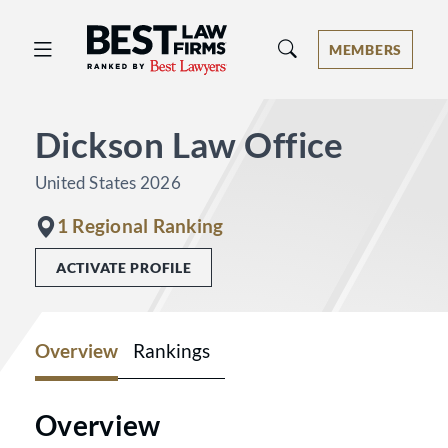
Best Law Firms® - Ranked by Best 
MEMBERS
Dickson Law Office
United States 2026
1 Regional Ranking
ACTIVATE PROFILE
Overview
Rankings
Overview