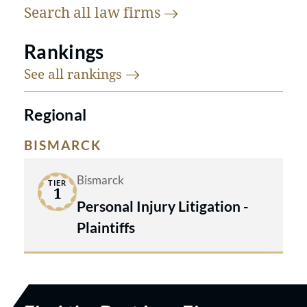
Search all law
firms
Rankings
See all
rankings
Regional
BISMARCK
Bismarck
TIER
1
Personal Injury Litigation -
Plaintiffs