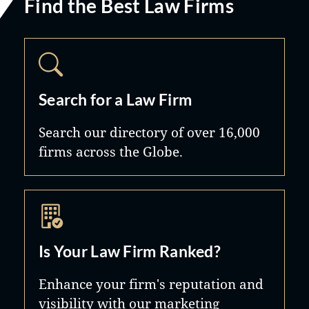
Find the Best Law Firms
Search for a Law Firm
Search our directory of over 16,000
firms across the Globe.
Is Your Law Firm Ranked?
Enhance your firm's reputation and
visibility with our marketing