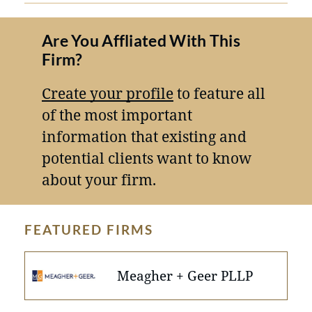
Are You Affliated With This
Firm?
Create your profile
to feature all
of the most important
information that existing and
potential clients want to know
about your firm.
FEATURED FIRMS
Meagher + Geer PLLP