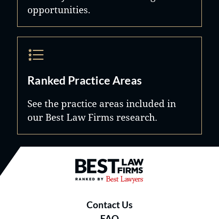
opportunities.
Ranked Practice Areas
See the practice areas included in
our Best Law Firms research.
Best Law Firms® - Ranked by B
Contact Us
FAQ