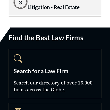
3
Litigation - Real Estate
Find the Best Law Firms
Search for a Law Firm
Search our directory of over 16,000
firms across the Globe.