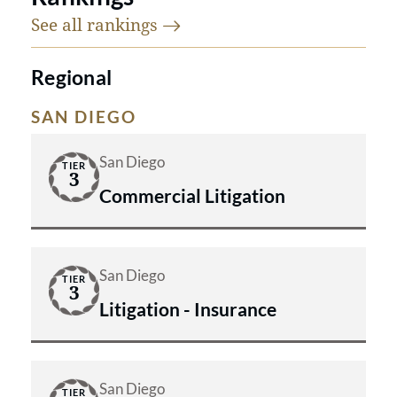
See all
rankings
Regional
SAN DIEGO
San Diego
TIER
3
Commercial Litigation
San Diego
TIER
3
Litigation - Insurance
San Diego
TIER