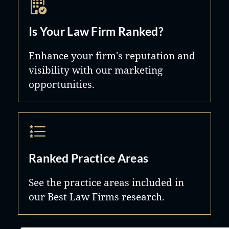
Is Your Law Firm Ranked?
Enhance your firm's reputation and
visibility with our marketing
opportunities.
Ranked Practice Areas
See the practice areas included in
our Best Law Firms research.