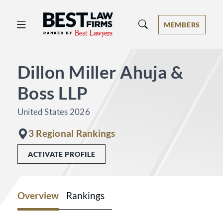
Best Law Firms® - Ranked by Best 
MEMBERS
Dillon Miller Ahuja &
Boss LLP
United States 2026
3 Regional Rankings
ACTIVATE PROFILE
Overview
Rankings