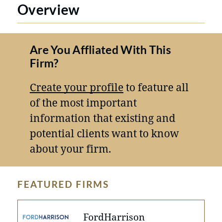
Overview
Are You Affliated With This
Firm?
Create your profile
to feature all
of the most important
information that existing and
potential clients want to know
about your firm.
FEATURED FIRMS
FordHarrison