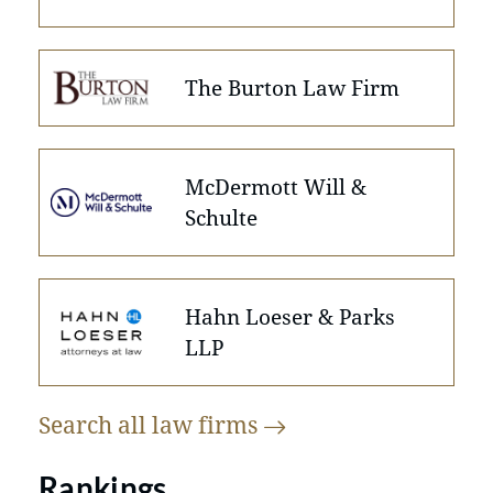
The Burton Law Firm
McDermott Will &
Schulte
Hahn Loeser & Parks
LLP
Search all law
firms
Rankings