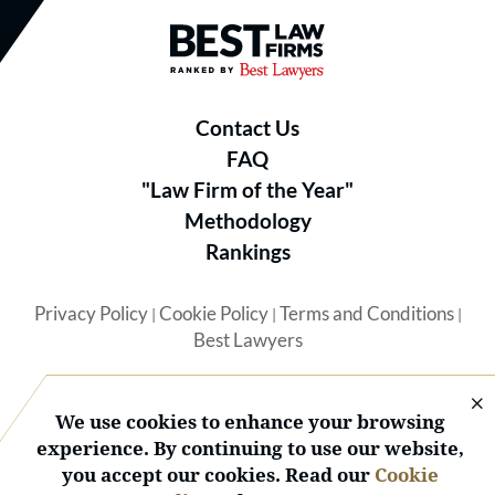
Best Law Firms® - Ranked by B
Contact Us
FAQ
"Law Firm of the Year"
Methodology
Rankings
Privacy Policy
Cookie Policy
Terms and Conditions
|
|
|
Best Lawyers
We use cookies to enhance your browsing
experience. By continuing to use our website,
you accept our cookies. Read our
Cookie
© 2026 BL Rankings, LLC — All Rights Reserved.