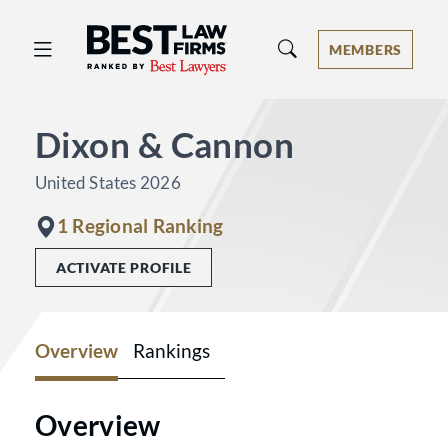
Best Law Firms® - Ranked by Best 
MEMBERS
Dixon & Cannon
United States 2026
1 Regional Ranking
ACTIVATE PROFILE
Overview
Rankings
Overview