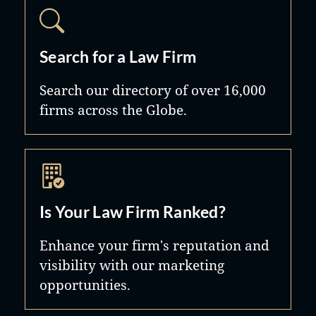
Search for a Law Firm
Search our directory of over 16,000
firms across the Globe.
Is Your Law Firm Ranked?
Enhance your firm's reputation and
visibility with our marketing
opportunities.