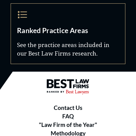
Ranked Practice Areas
See the practice areas included in
our Best Law Firms research.
Best Law Firms® - Ranked by B
Contact Us
FAQ
"Law Firm of the Year"
Methodology