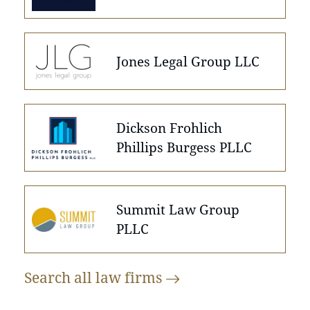
Jones Legal Group LLC
Dickson Frohlich
Phillips Burgess PLLC
Summit Law Group
PLLC
Search all law
firms