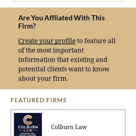
Are You Affliated With This
Firm?
Create your profile
to feature all
of the most important
information that existing and
potential clients want to know
about your firm.
FEATURED FIRMS
Colburn Law