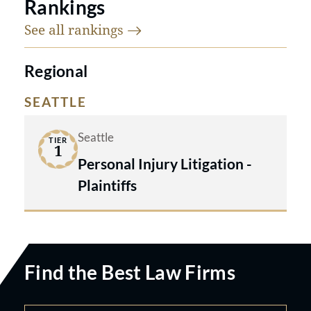
Rankings
See all
rankings
Regional
SEATTLE
Seattle
TIER
1
Personal Injury Litigation -
Plaintiffs
Find the Best Law Firms