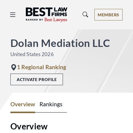
Best Law Firms® - Ranked by Best 
MEMBERS
Dolan Mediation LLC
United States 2026
1 Regional Ranking
ACTIVATE PROFILE
Overview
Rankings
Overview