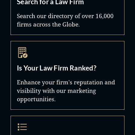
Search for a Law Firm
Search our directory of over 16,000
firms across the Globe.
Is Your Law Firm Ranked?
Enhance your firm's reputation and
visibility with our marketing
opportunities.