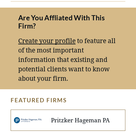
Are You Affliated With This
Firm?
Create your profile
to feature all
of the most important
information that existing and
potential clients want to know
about your firm.
FEATURED FIRMS
Pritzker Hageman PA