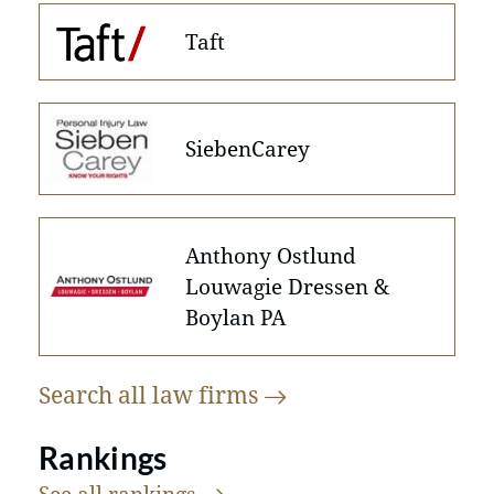
Taft
SiebenCarey
Anthony Ostlund
Louwagie Dressen &
Boylan PA
Search all law
firms
Rankings
See all
rankings