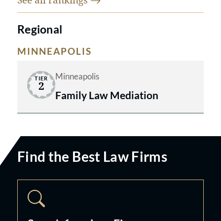
Regional
MINNEAPOLIS
Minneapolis
TIER
2
Family Law Mediation
Find the Best Law Firms