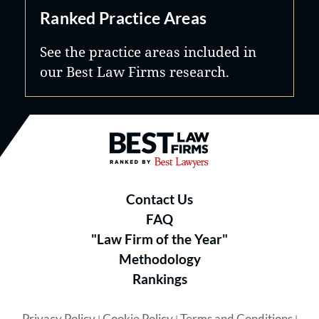
Ranked Practice Areas
See the practice areas included in
our Best Law Firms research.
Best Law Firms® - Ranked by B
Contact Us
FAQ
"Law Firm of the Year"
Methodology
Rankings
Privacy Policy
Cookie Policy
Terms and Conditions