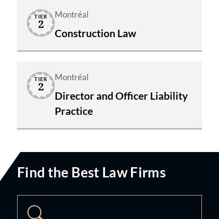
Montréal
TIER
2
Construction Law
Montréal
TIER
2
Director and Officer Liability
Practice
Find the Best Law Firms