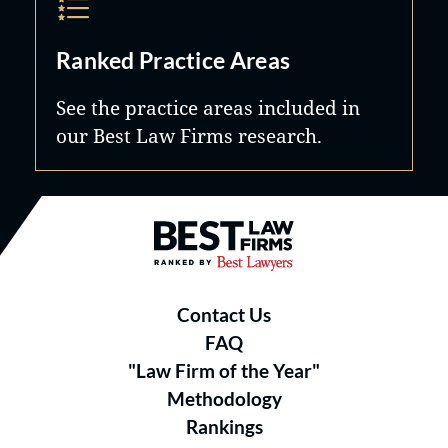
Ranked Practice Areas
See the practice areas included in
our Best Law Firms research.
Best Law Firms® - Ranked by B
Contact Us
FAQ
"Law Firm of the Year"
Methodology
Rankings