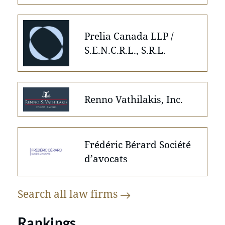
Prelia Canada LLP /
S.E.N.C.R.L., S.R.L.
Renno Vathilakis, Inc.
Frédéric Bérard Société
d’avocats
Search all law
firms
Rankings