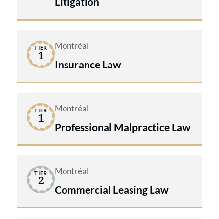
Litigation
Montréal
TIER
1
Insurance Law
Montréal
TIER
1
Professional Malpractice Law
Montréal
TIER
2
Commercial Leasing Law