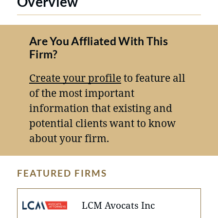
Overview
Are You Affliated With This
Firm?
Create your profile
to feature all
of the most important
information that existing and
potential clients want to know
about your firm.
FEATURED FIRMS
LCM Avocats Inc