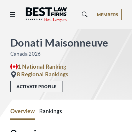
Best Law Firms® - Ranked by Best 
MEMBERS
Donati Maisonneuve
Canada 2026
1 National Ranking
8 Regional Rankings
ACTIVATE PROFILE
Overview
Rankings