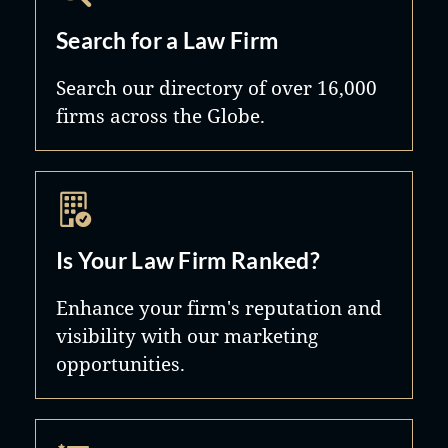
Search for a Law Firm
Search our directory of over 16,000
firms across the Globe.
Is Your Law Firm Ranked?
Enhance your firm's reputation and
visibility with our marketing
opportunities.