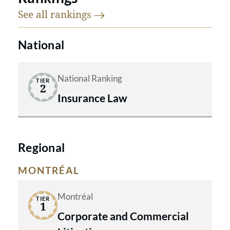
See all
rankings
National
National Ranking
TIER
2
Insurance Law
Regional
MONTRÉAL
Montréal
TIER
1
Corporate and Commercial