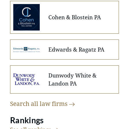
Cohen & Blostein PA
Edwards & Ragatz PA
Dunwody White &
Landon PA
Search all law
firms
Rankings