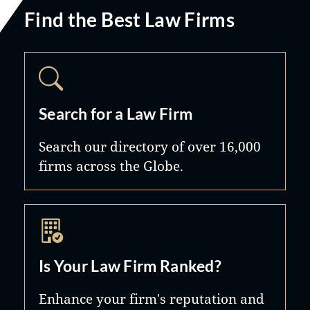
Find the Best Law Firms
Search for a Law Firm
Search our directory of over 16,000
firms across the Globe.
Is Your Law Firm Ranked?
Enhance your firm's reputation and