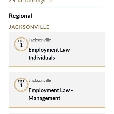
See all
rankings
Regional
JACKSONVILLE
Jacksonville
TIER
1
Employment Law -
Individuals
Jacksonville
TIER
1
Employment Law -
Management