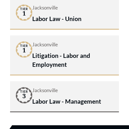
Jacksonville
TIER
1
Labor Law - Union
Jacksonville
TIER
1
Litigation - Labor and
Employment
Jacksonville
TIER
3
Labor Law - Management