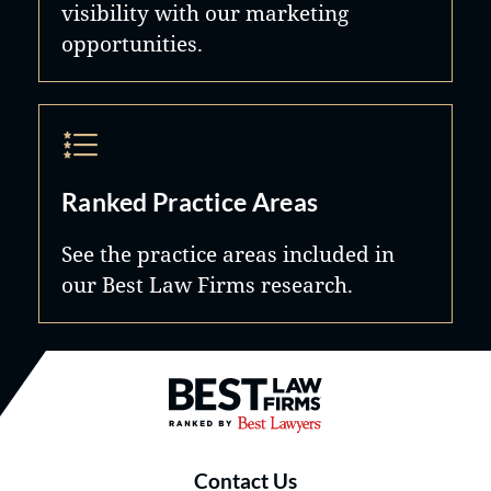
visibility with our marketing
opportunities.
Ranked Practice Areas
See the practice areas included in
our Best Law Firms research.
Best Law Firms® - Ranked by B
Contact Us