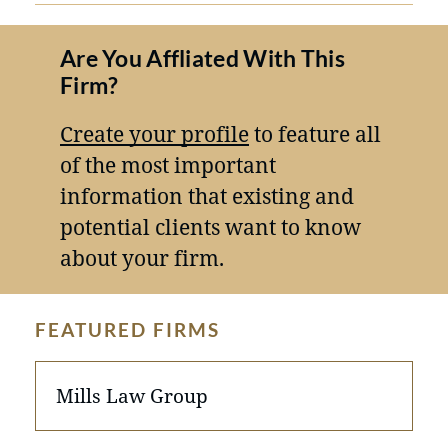
Are You Affliated With This
Firm?
Create your profile
to feature all
of the most important
information that existing and
potential clients want to know
about your firm.
FEATURED FIRMS
Mills Law Group