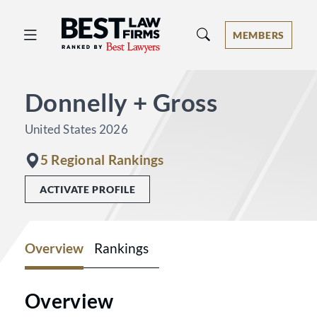
Best Law Firms® - Ranked by Best 
MEMBERS
Donnelly + Gross
United States 2026
5 Regional Rankings
ACTIVATE PROFILE
Overview
Rankings
Overview