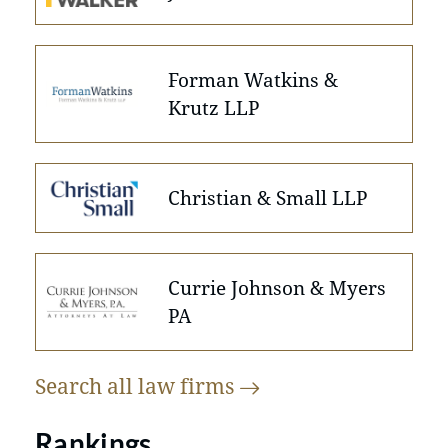
Forman Watkins &
Krutz LLP
Christian & Small LLP
Currie Johnson & Myers
PA
Search all law
firms
Rankings