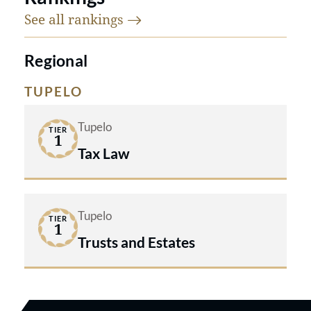
See all
rankings
Regional
TUPELO
Tupelo
TIER
1
Tax Law
Tupelo
TIER
1
Trusts and Estates