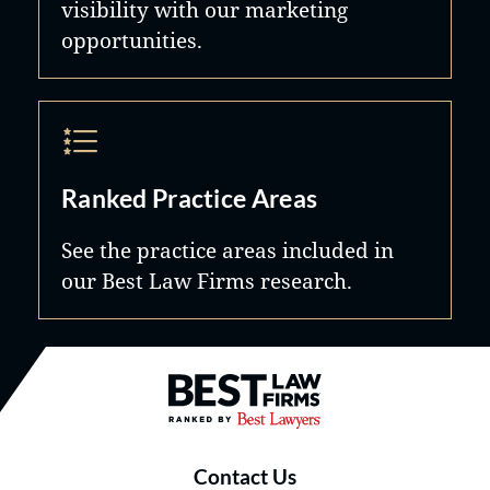
visibility with our marketing
opportunities.
Ranked Practice Areas
See the practice areas included in
our Best Law Firms research.
Best Law Firms® - Ranked by B
Contact Us