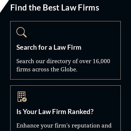
Find the Best Law Firms
Search for a Law Firm
Search our directory of over 16,000
firms across the Globe.
Is Your Law Firm Ranked?
Enhance your firm's reputation and