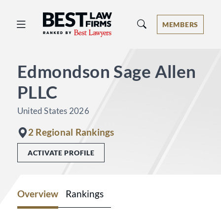
Best Law Firms® - Ranked by Best 
MEMBERS
Edmondson Sage Allen
PLLC
United States 2026
2 Regional Rankings
ACTIVATE PROFILE
Overview
Rankings