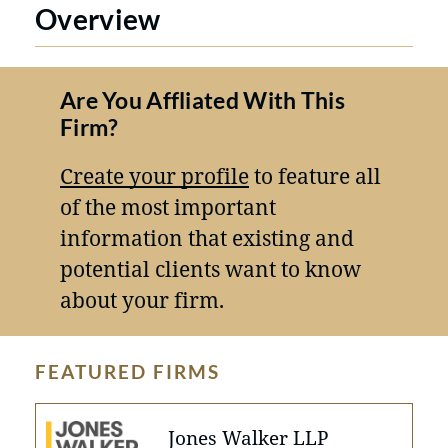
Overview
Are You Affliated With This
Firm?
Create your profile
to feature all
of the most important
information that existing and
potential clients want to know
about your firm.
FEATURED FIRMS
Jones Walker LLP