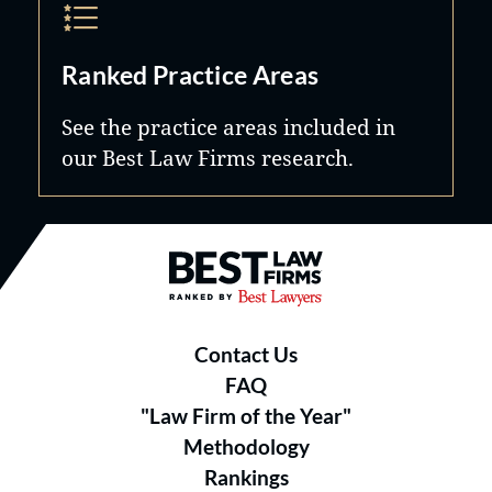
Ranked Practice Areas
See the practice areas included in
our Best Law Firms research.
Best Law Firms® - Ranked by B
Contact Us
FAQ
"Law Firm of the Year"
Methodology
Rankings