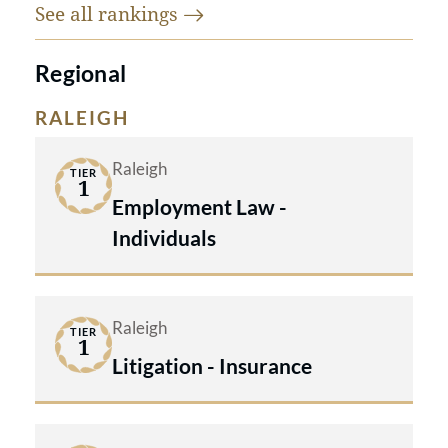
See all
rankings
Regional
RALEIGH
Raleigh
TIER
1
Employment Law -
Individuals
Raleigh
TIER
1
Litigation - Insurance