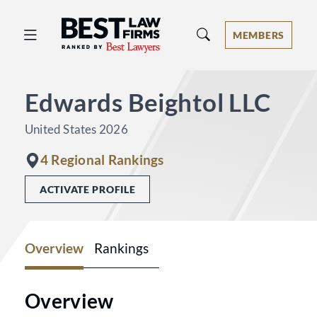
Best Law Firms® - Ranked by Best 
MEMBERS
Edwards Beightol LLC
United States 2026
4 Regional Rankings
ACTIVATE PROFILE
Overview
Rankings
Overview