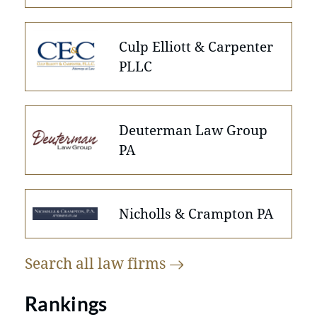
Culp Elliott & Carpenter
PLLC
Deuterman Law Group
PA
Nicholls & Crampton PA
Search all law
firms
Rankings