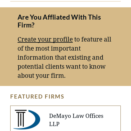
Are You Affliated With This
Firm?
Create your profile
to feature all
of the most important
information that existing and
potential clients want to know
about your firm.
FEATURED FIRMS
DeMayo Law Offices
LLP