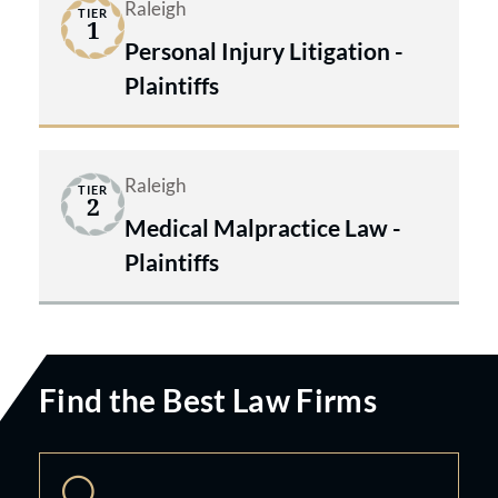
Raleigh
TIER
1
Personal Injury Litigation -
Plaintiffs
Raleigh
TIER
2
Medical Malpractice Law -
Plaintiffs
Find the Best Law Firms