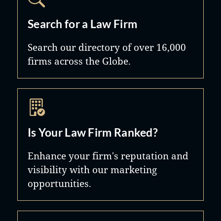
Search for a Law Firm
Search our directory of over 16,000
firms across the Globe.
Is Your Law Firm Ranked?
Enhance your firm's reputation and
visibility with our marketing
opportunities.