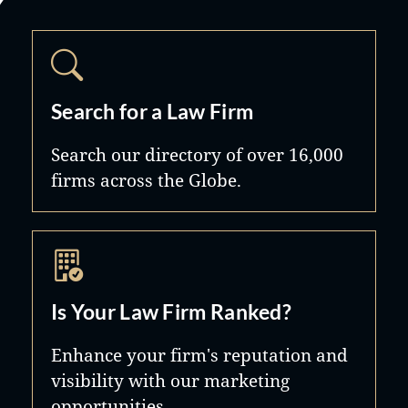
Search for a Law Firm
Search our directory of over 16,000
firms across the Globe.
Is Your Law Firm Ranked?
Enhance your firm's reputation and
visibility with our marketing
opportunities.