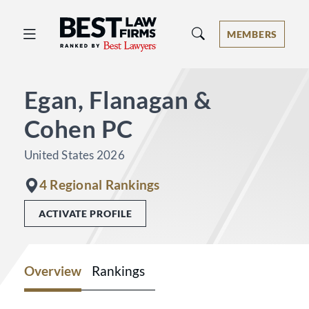
Best Law Firms® - Ranked by Best 
MEMBERS
Egan, Flanagan &
Cohen PC
United States 2026
4 Regional Rankings
ACTIVATE PROFILE
Overview
Rankings