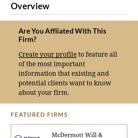
Overview
Are You Affliated With This
Firm?
Create your profile
to feature all
of the most important
information that existing and
potential clients want to know
about your firm.
FEATURED FIRMS
McDermott Will &