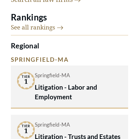
Rankings
See all
rankings
Regional
SPRINGFIELD-MA
Springfield-MA
TIER
1
Litigation - Labor and
Employment
Springfield-MA
TIER
1
Litigation - Trusts and Estates