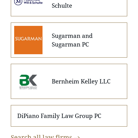
Schulte
Sugarman and
Sugarman PC
Bernheim Kelley LLC
DiPiano Family Law Group PC
Search all law
firms