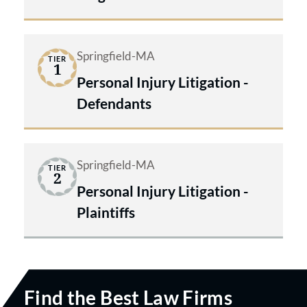
Springfield-MA
TIER
1
Personal Injury Litigation -
Defendants
Springfield-MA
TIER
2
Personal Injury Litigation -
Plaintiffs
Find the Best Law Firms