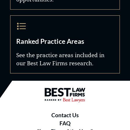
Ranked Practice Areas
See the practice areas included in
our Best Law Firms research.
Best Law Firms® - Ranked by B
Contact Us
FAQ