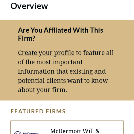
Overview
Are You Affliated With This
Firm?
Create your profile
to feature all
of the most important
information that existing and
potential clients want to know
about your firm.
FEATURED FIRMS
McDermott Will &