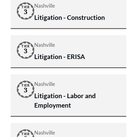
Nashville
TIER
3
Litigation - Construction
Nashville
TIER
3
Litigation - ERISA
Nashville
TIER
3
Litigation - Labor and
Employment
Nashville
TIER