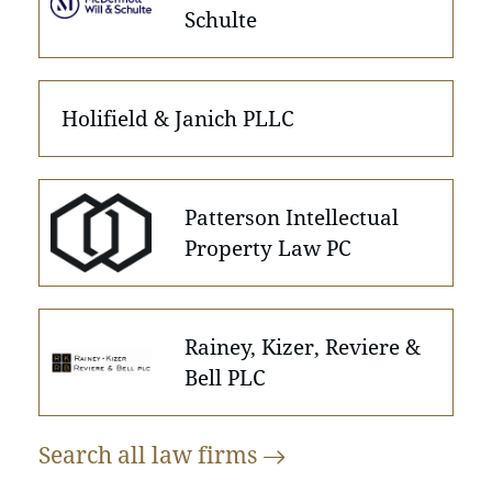
Schulte
Holifield & Janich PLLC
Patterson Intellectual
Property Law PC
Rainey, Kizer, Reviere &
Bell PLC
Search all law
firms