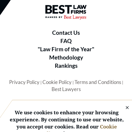
Best Law Firms® - Ranked by B
Contact Us
FAQ
"Law Firm of the Year"
Methodology
Rankings
Privacy Policy
Cookie Policy
Terms and Conditions
|
|
|
Best Lawyers
We use cookies to enhance your browsing
experience. By continuing to use our website,
you accept our cookies. Read our
Cookie
© 2026 BL Rankings, LLC — All Rights Reserved.