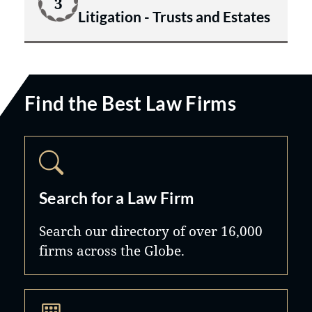
3
Litigation - Trusts and Estates
Find the Best Law Firms
Search for a Law Firm
Search our directory of over 16,000
firms across the Globe.