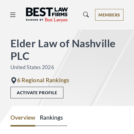
Best Law Firms® - Ranked by Best 
MEMBERS
Elder Law of Nashville
PLC
United States 2026
6 Regional Rankings
ACTIVATE PROFILE
Overview
Rankings