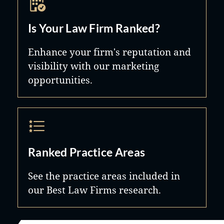
Is Your Law Firm Ranked?
Enhance your firm's reputation and
visibility with our marketing
opportunities.
Ranked Practice Areas
See the practice areas included in
our Best Law Firms research.