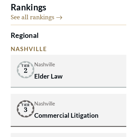
Rankings
See all
rankings
Regional
NASHVILLE
Nashville
TIER
2
Elder Law
Nashville
TIER
3
Commercial Litigation