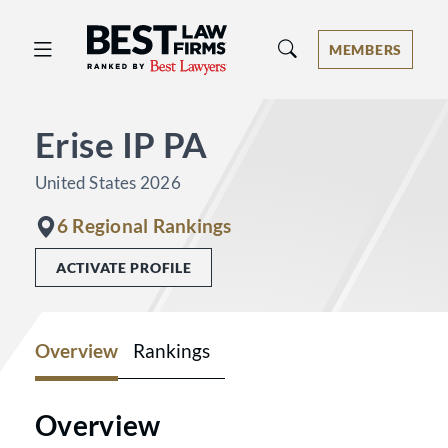
Best Law Firms® - Ranked by Best 
MEMBERS
Erise IP PA
United States 2026
6 Regional Rankings
ACTIVATE PROFILE
Overview
Rankings
Overview