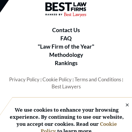
Best Law Firms® - Ranked by B
Contact Us
FAQ
"Law Firm of the Year"
Methodology
Rankings
Privacy Policy
Cookie Policy
Terms and Conditions
|
|
|
Best Lawyers
We use cookies to enhance your browsing
experience. By continuing to use our website,
you accept our cookies. Read our
Cookie
© 2026 BL Rankings, LLC — All Rights Reserved.
Policy
to learn more.