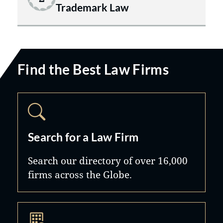
Trademark Law
Find the Best Law Firms
Search for a Law Firm
Search our directory of over 16,000
firms across the Globe.