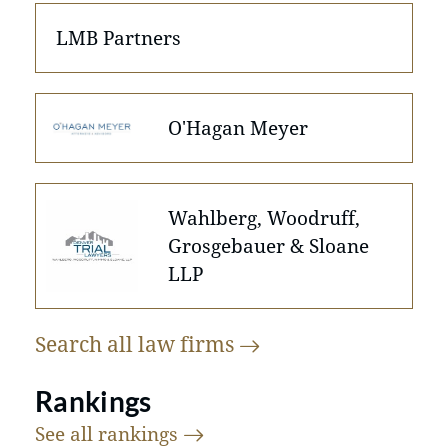
LMB Partners
O'Hagan Meyer
Wahlberg, Woodruff,
Grosgebauer & Sloane
LLP
Search all law
firms
Rankings
See all
rankings