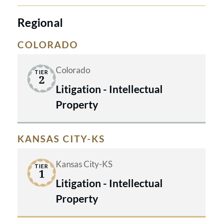
Regional
COLORADO
Colorado
TIER
2
Litigation - Intellectual
Property
KANSAS CITY-KS
Kansas City-KS
TIER
1
Litigation - Intellectual
Property