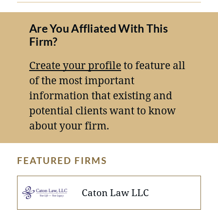
Are You Affliated With This
Firm?
Create your profile
to feature all
of the most important
information that existing and
potential clients want to know
about your firm.
FEATURED FIRMS
Caton Law LLC