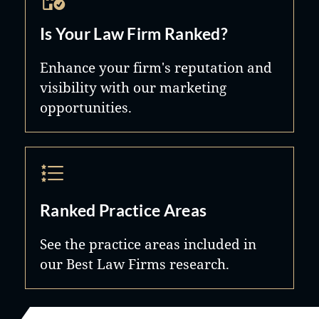
Is Your Law Firm Ranked?
Enhance your firm's reputation and
visibility with our marketing
opportunities.
Ranked Practice Areas
See the practice areas included in
our Best Law Firms research.