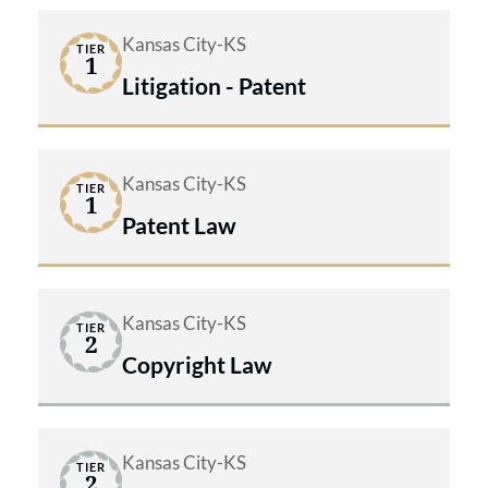
Kansas City-KS
TIER
1
Litigation - Patent
Kansas City-KS
TIER
1
Patent Law
Kansas City-KS
TIER
2
Copyright Law
Kansas City-KS
TIER
2