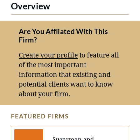
Overview
Are You Affliated With This
Firm?
Create your profile
to feature all
of the most important
information that existing and
potential clients want to know
about your firm.
FEATURED FIRMS
Sugarman and