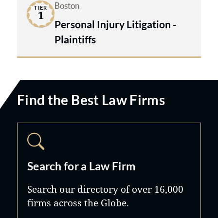
Boston
TIER
1
Personal Injury Litigation -
Plaintiffs
Find the Best Law Firms
Search for a Law Firm
Search our directory of over 16,000
firms across the Globe.