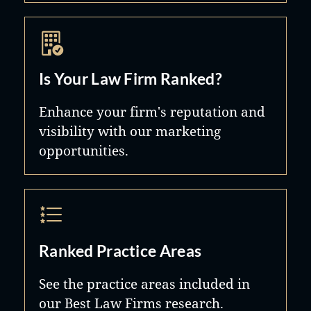
Is Your Law Firm Ranked?
Enhance your firm's reputation and
visibility with our marketing
opportunities.
Ranked Practice Areas
See the practice areas included in
our Best Law Firms research.