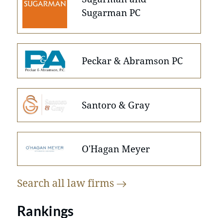
Sugarman PC
Peckar & Abramson PC
Santoro & Gray
O'Hagan Meyer
Search all law
firms
Rankings