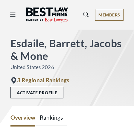
Best Law Firms® - Ranked by Best 
MEMBERS
Esdaile, Barrett, Jacobs
& Mone
United States 2026
3 Regional Rankings
ACTIVATE PROFILE
Overview
Rankings