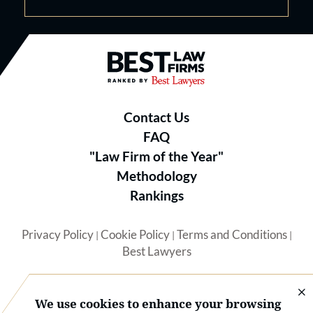
Best Law Firms® - Ranked by B
Contact Us
FAQ
"Law Firm of the Year"
Methodology
Rankings
Privacy Policy
Cookie Policy
Terms and Conditions
|
|
|
Best Lawyers
We use cookies to enhance your browsing