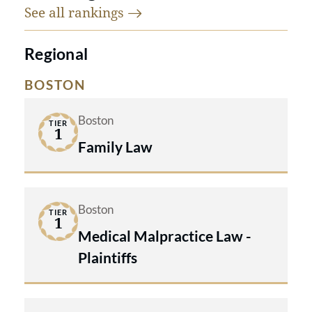
See all
rankings
Regional
BOSTON
Boston
TIER
1
Family Law
Boston
TIER
1
Medical Malpractice Law -
Plaintiffs