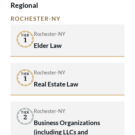
Regional
ROCHESTER-NY
Rochester-NY
TIER
1
Elder Law
Rochester-NY
TIER
1
Real Estate Law
Rochester-NY
TIER
2
Business Organizations
(including LLCs and