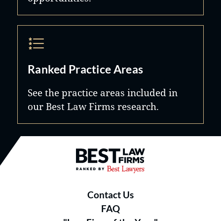
Ranked Practice Areas
See the practice areas included in
our Best Law Firms research.
Best Law Firms® - Ranked by B
Contact Us
FAQ