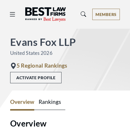
Best Law Firms® - Ranked by Best 
MEMBERS
Evans Fox LLP
United States 2026
5 Regional Rankings
ACTIVATE PROFILE
Overview
Rankings
Overview