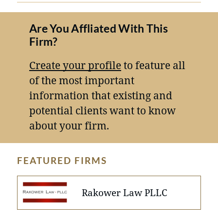
Are You Affliated With This
Firm?
Create your profile
to feature all
of the most important
information that existing and
potential clients want to know
about your firm.
FEATURED FIRMS
Rakower Law PLLC