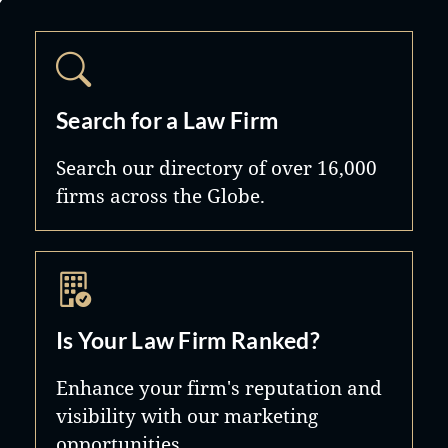
Search for a Law Firm
Search our directory of over 16,000
firms across the Globe.
Is Your Law Firm Ranked?
Enhance your firm's reputation and
visibility with our marketing
opportunities.