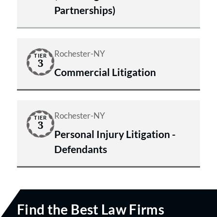
Partnerships)
Rochester-NY
TIER
3
Commercial Litigation
Rochester-NY
TIER
3
Personal Injury Litigation -
Defendants
Find the Best Law Firms