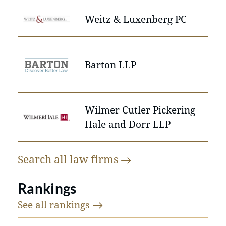
Weitz & Luxenberg PC
Barton LLP
Wilmer Cutler Pickering
Hale and Dorr LLP
Search all law
firms
Rankings
See all
rankings