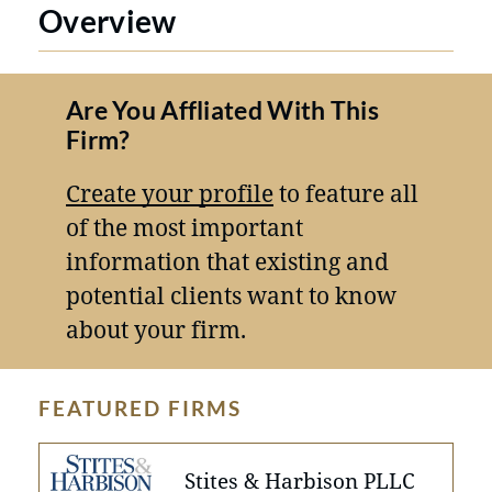
Overview
Are You Affliated With This
Firm?
Create your profile
to feature all
of the most important
information that existing and
potential clients want to know
about your firm.
FEATURED FIRMS
Stites & Harbison PLLC