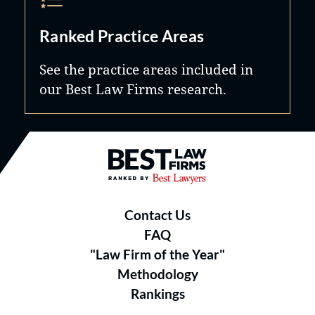
Ranked Practice Areas
See the practice areas included in
our Best Law Firms research.
Best Law Firms® - Ranked by B
Contact Us
FAQ
"Law Firm of the Year"
Methodology
Rankings