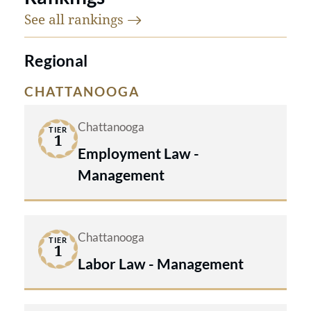
See all
rankings
Regional
CHATTANOOGA
Chattanooga
TIER
1
Employment Law -
Management
Chattanooga
TIER
1
Labor Law - Management