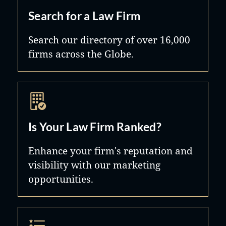
Search for a Law Firm
Search our directory of over 16,000
firms across the Globe.
Is Your Law Firm Ranked?
Enhance your firm's reputation and
visibility with our marketing
opportunities.