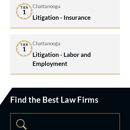
Chattanooga
TIER
1
Litigation - Insurance
Chattanooga
TIER
1
Litigation - Labor and
Employment
Find the Best Law Firms