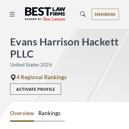
Best Law Firms® - Ranked by Best 
MEMBERS
Evans Harrison Hackett
PLLC
United States 2026
4 Regional Rankings
ACTIVATE PROFILE
Overview
Rankings