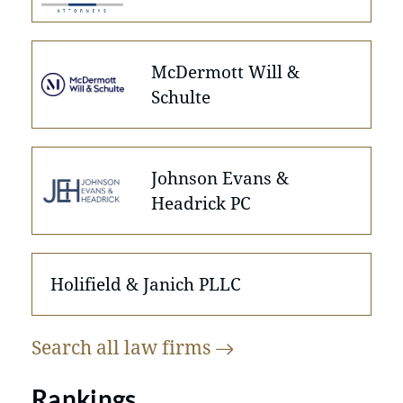
McDermott Will &
Schulte
Johnson Evans &
Headrick PC
Holifield & Janich PLLC
Search all law
firms
Rankings