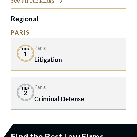
See all
rankings
Regional
PARIS
Paris
TIER
1
Litigation
Paris
TIER
2
Criminal Defense
Find the Best Law Firms