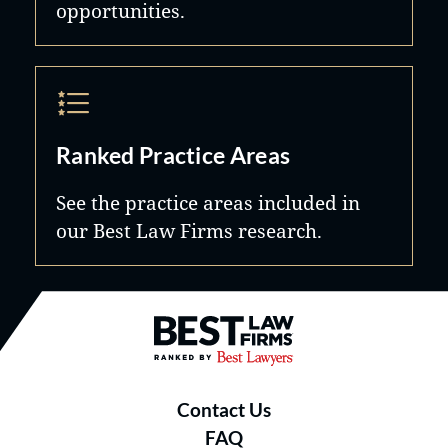
opportunities.
Ranked Practice Areas
See the practice areas included in
our Best Law Firms research.
Best Law Firms® - Ranked by B
Contact Us
FAQ