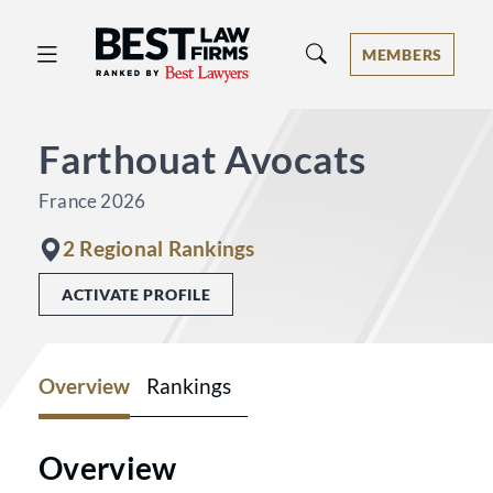
Best Law Firms® - Ranked by Best 
MEMBERS
Farthouat Avocats
France 2026
2 Regional Rankings
ACTIVATE PROFILE
Overview
Rankings
Overview