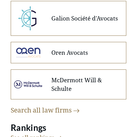
Galion Société d'Avocats
Oren Avocats
McDermott Will &
Schulte
Search all law
firms
Rankings