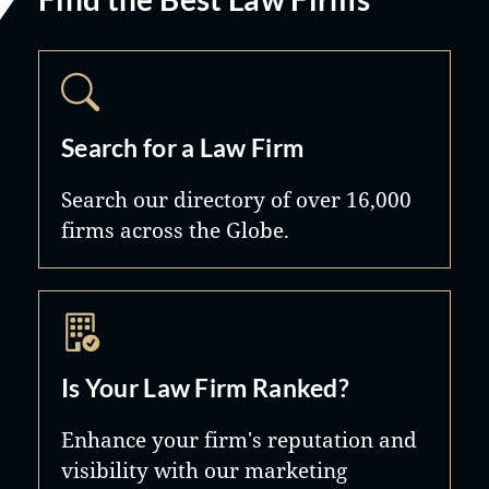
Search for a Law Firm
Search our directory of over 16,000
firms across the Globe.
Is Your Law Firm Ranked?
Enhance your firm's reputation and
visibility with our marketing