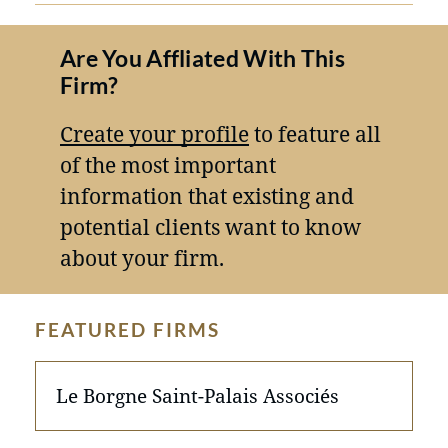
Are You Affliated With This
Firm?
Create your profile
to feature all
of the most important
information that existing and
potential clients want to know
about your firm.
FEATURED FIRMS
Le Borgne Saint-Palais Associés