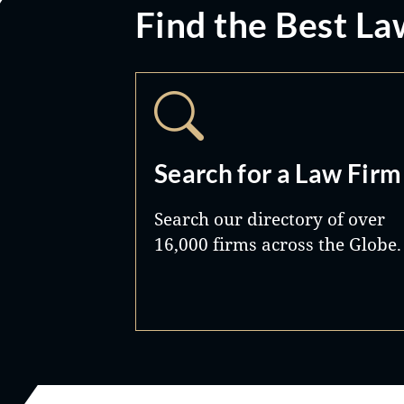
Find the Best La
Search for a Law Firm
Search our directory of over
16,000 firms across the Globe.