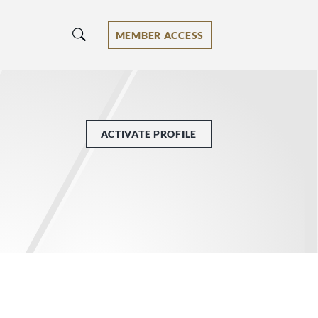
MEMBER ACCESS
ACTIVATE PROFILE