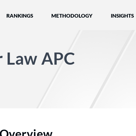
nked by Best Lawyers®
RANKINGS
METHODOLOGY
INSIGHTS
er Law APC
Overview