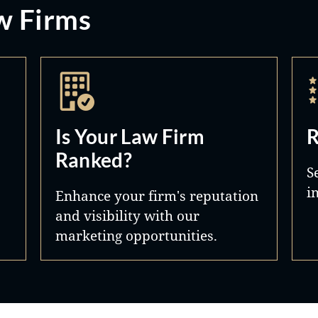
w Firms
Is Your Law Firm
R
Ranked?
S
i
Enhance your firm's reputation
and visibility with our
marketing opportunities.