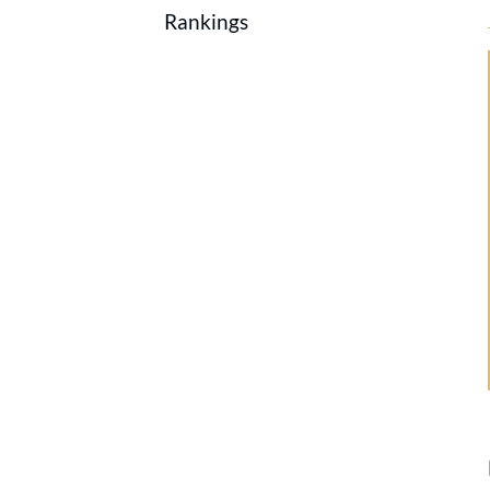
Rankings