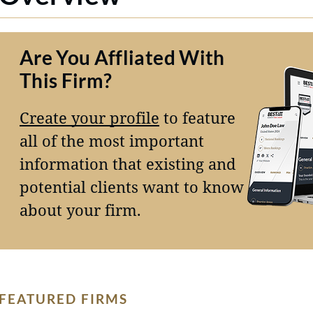
Are You Affliated With
This Firm?
Create your profile
to feature
all of the most important
information that existing and
potential clients want to know
about your firm.
FEATURED FIRMS