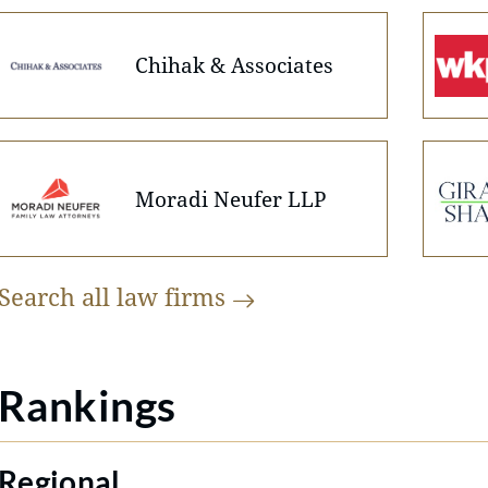
Chihak & Associates
Moradi Neufer LLP
Search all law
firms
Rankings
Regional