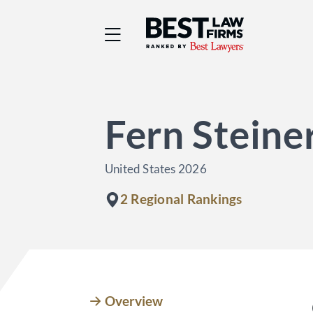
Best Law Firms® - Ra
Fern Stein
United States 2026
2 Regional Rankings
Overview