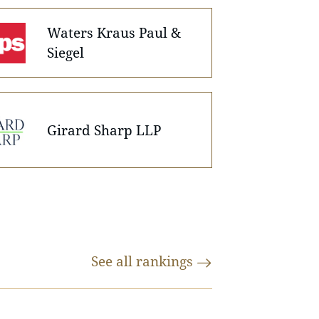
Waters Kraus Paul &
Siegel
Girard Sharp LLP
See all
rankings