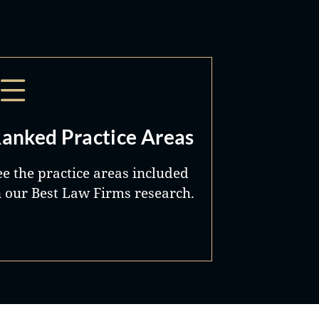
anked Practice Areas
ee the practice areas included
n our Best Law Firms research.