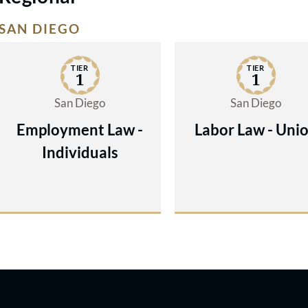
SAN DIEGO
TIER
TIER
1
1
San Diego
San Diego
Employment Law -
Labor Law - Uni
Individuals