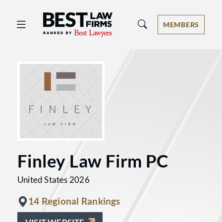
Best Law Firms® - Ranked by Best 
MEMBERS
Finley Law Firm PC
United States 2026
14 Regional Rankings