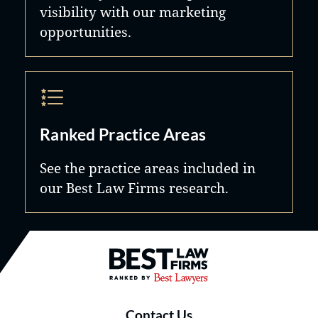
visibility with our marketing
opportunities.
Ranked Practice Areas
See the practice areas included in
our Best Law Firms research.
Best Law Firms® - Ranked by B
Contact Us