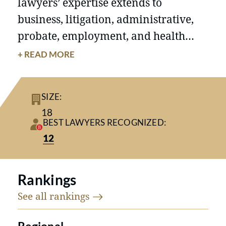
lawyers’ expertise extends to
business, litigation, administrative,
probate, employment, and health
care. Each Finley lawyer is committed
+ READ MORE
to excellence in representation and
counseling of our valued clients.
SIZE:
18
BEST LAWYERS RECOGNIZED:
12
Rankings
See all
rankings