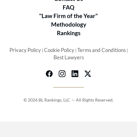
FAQ
"Law Firm of the Year"
Methodology
Rankings
Privacy Policy
Cookie Policy
Terms and Conditions
|
|
|
Best Lawyers
© 2026 BL Rankings, LLC — All Rights Reserved.