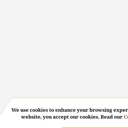
We use cookies to enhance your browsing experi
website, you accept our cookies. Read our
C