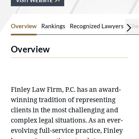
VISIT WEBSITE
Overview
Rankings
Recognized Lawyers
Cli
Overview
Finley Law Firm, P.C. has an award-
winning tradition of representing
clients in the most challenging and
complex legal situations. As an ever-
evolving full-service practice, Finley