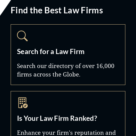
Find the Best Law Firms
Search for a Law Firm
Search our directory of over 16,000
firms across the Globe.
Is Your Law Firm Ranked?
Enhance your firm's reputation and