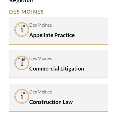
Regional
DES MOINES
Des Moines
TIER
1
Appellate Practice
Des Moines
TIER
1
Commercial Litigation
Des Moines
TIER
1
Construction Law