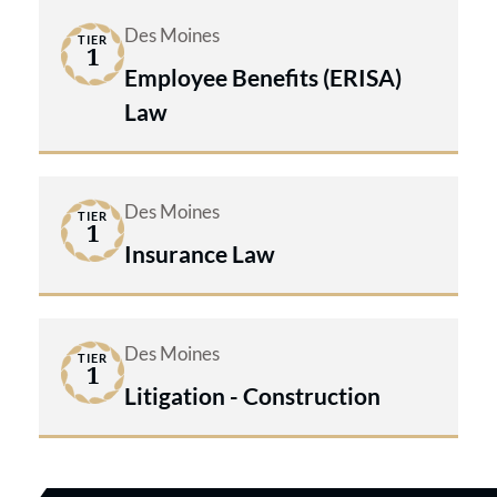
Des Moines
TIER
1
Employee Benefits (ERISA)
Law
Des Moines
TIER
1
Insurance Law
Des Moines
TIER
1
Litigation - Construction