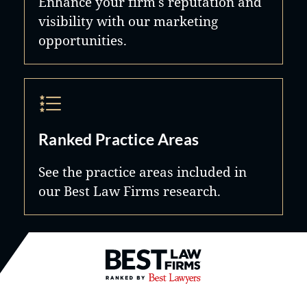
Enhance your firm's reputation and
visibility with our marketing
opportunities.
Ranked Practice Areas
See the practice areas included in
our Best Law Firms research.
Best Law Firms® - Ranked by B