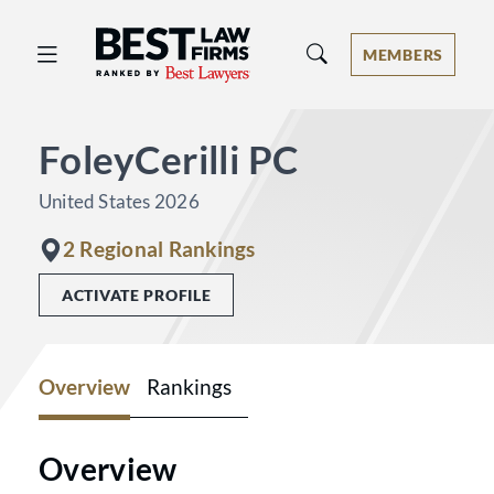
Best Law Firms® - Ranked by Best 
MEMBERS
FoleyCerilli PC
United States 2026
2 Regional Rankings
ACTIVATE PROFILE
Overview
Rankings
Overview