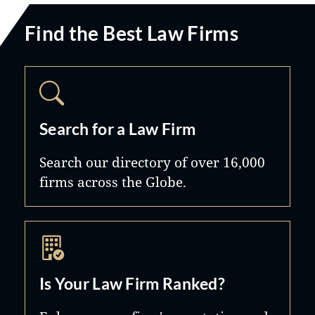
Find the Best Law Firms
Search for a Law Firm
Search our directory of over 16,000
firms across the Globe.
Is Your Law Firm Ranked?