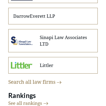
DarrowEverett LLP
Sinapi Law Associates
LTD
Littler
Search all law
firms
Rankings
See all
rankings