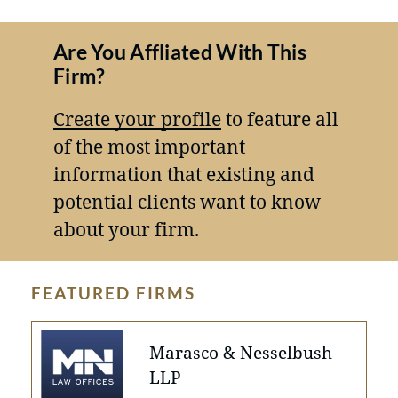
Are You Affliated With This
Firm?
Create your profile
to feature all
of the most important
information that existing and
potential clients want to know
about your firm.
FEATURED FIRMS
Marasco & Nesselbush
LLP