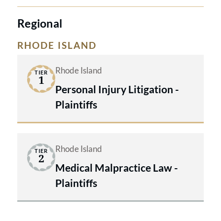
Regional
RHODE ISLAND
Rhode Island
TIER
1
Personal Injury Litigation -
Plaintiffs
Rhode Island
TIER
2
Medical Malpractice Law -
Plaintiffs