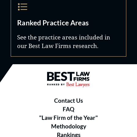
Ranked Practice Areas
See the practice areas included in
our Best Law Firms research.
Best Law Firms® - Ranked by B
Contact Us
FAQ
"Law Firm of the Year"
Methodology
Rankings