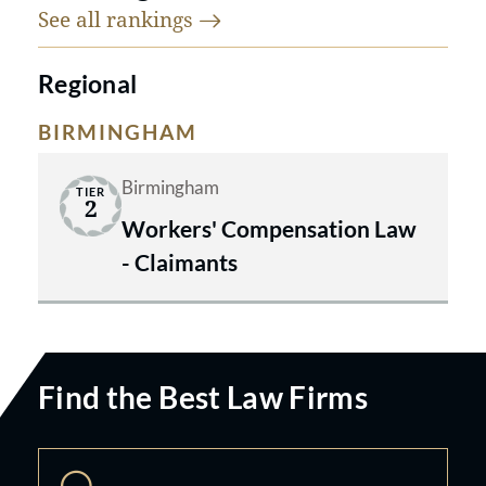
See all
rankings
Regional
BIRMINGHAM
Birmingham
TIER
2
Workers' Compensation Law
- Claimants
Find the Best Law Firms