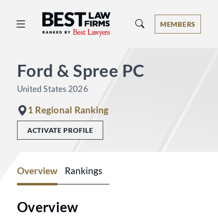
Best Law Firms® - Ranked by Best 
MEMBERS
Ford & Spree PC
United States 2026
1 Regional Ranking
ACTIVATE PROFILE
Overview
Rankings
Overview