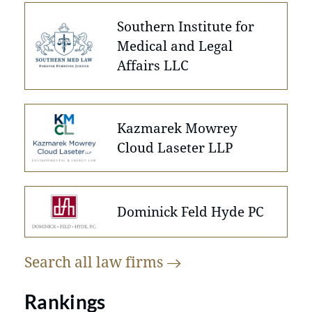
Southern Institute for
Medical and Legal
Affairs LLC
Kazmarek Mowrey
Cloud Laseter LLP
Dominick Feld Hyde PC
Search all law
firms
Rankings