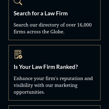
Search for a Law Firm
Search our directory of over 16,000
firms across the Globe.
Is Your Law Firm Ranked?
Enhance your firm's reputation and
visibility with our marketing
opportunities.