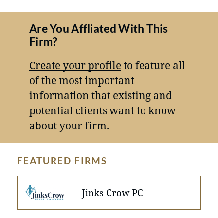
Are You Affliated With This
Firm?
Create your profile
to feature all
of the most important
information that existing and
potential clients want to know
about your firm.
FEATURED FIRMS
Jinks Crow PC