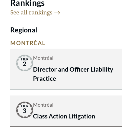
Rankings
See all
rankings
Regional
MONTRÉAL
Montréal
TIER
2
Director and Officer Liability
Practice
Montréal
TIER
3
Class Action Litigation