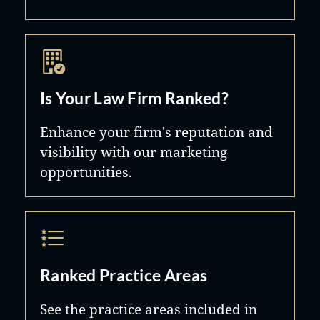
Is Your Law Firm Ranked?
Enhance your firm's reputation and
visibility with our marketing
opportunities.
Ranked Practice Areas
See the practice areas included in