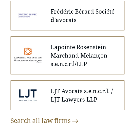
Frédéric Bérard Société
d’avocats
Lapointe Rosenstein
Marchand Melançon
s.e.n.c.r.l/LLP
LJT Avocats s.e.n.c.r.l. /
LJT Lawyers LLP
Search all law
firms