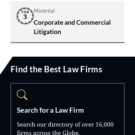
Montréal
TIER
3
Corporate and Commercial
Litigation
Find the Best Law Firms
Search for a Law Firm
Search our directory of over 16,000
firms across the Globe.