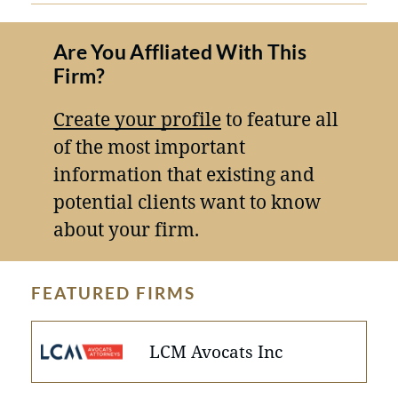
Are You Affliated With This
Firm?
Create your profile
to feature all
of the most important
information that existing and
potential clients want to know
about your firm.
FEATURED FIRMS
LCM Avocats Inc