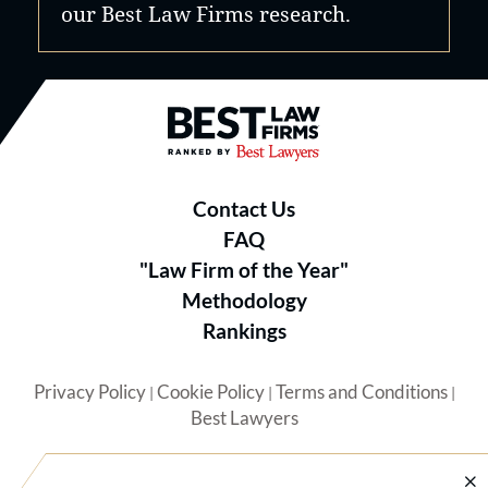
our Best Law Firms research.
Best Law Firms® - Ranked by B
Contact Us
FAQ
"Law Firm of the Year"
Methodology
Rankings
Privacy Policy
Cookie Policy
Terms and Conditions
|
|
|
Best Lawyers