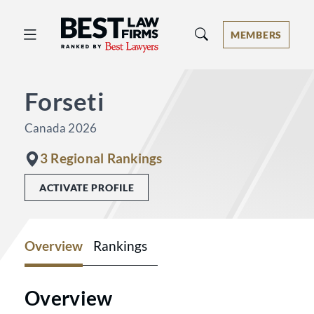
Best Law Firms® - Ranked by Best 
MEMBERS
Forseti
Canada 2026
3 Regional Rankings
ACTIVATE PROFILE
Overview
Rankings
Overview