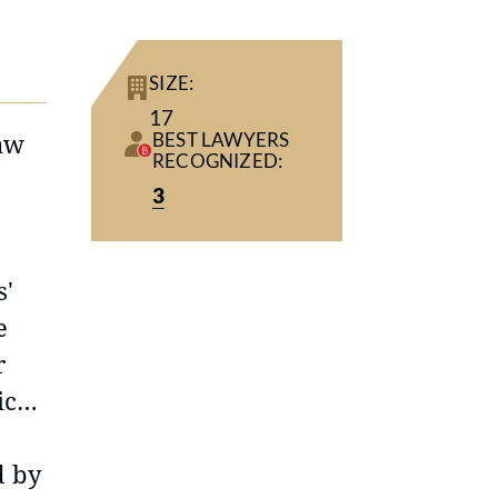
SIZE:
17
law
BEST LAWYERS
RECOGNIZED:
3
s'
e
r
ice
d by