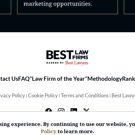
marketing opportunities.
Best Law Firms® - Ranked by 
tact Us
FAQ
"Law Firm of the Year"
Methodology
Rank
ivacy Policy
Cookie Policy
Terms and Conditions
Best Lawy
|
|
|
ing experience. By continuing to use our website, y
Policy
to learn more.