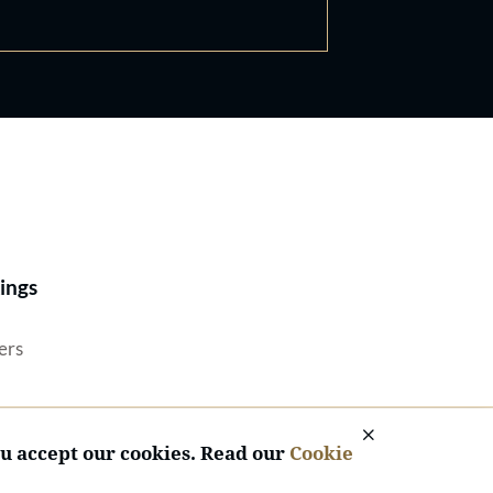
Best Lawyers®
ings
ers
ou accept our cookies. Read our
Cookie