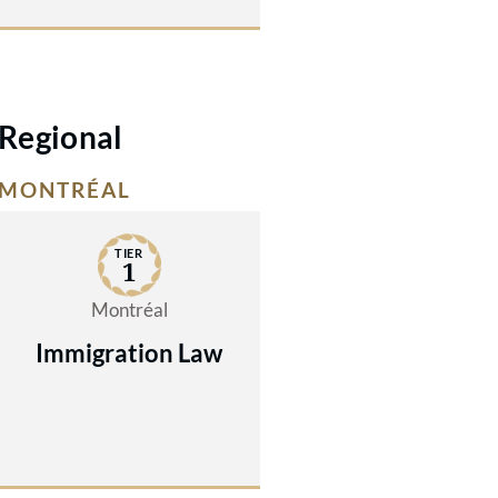
Regional
MONTRÉAL
TIER
1
Montréal
Immigration Law