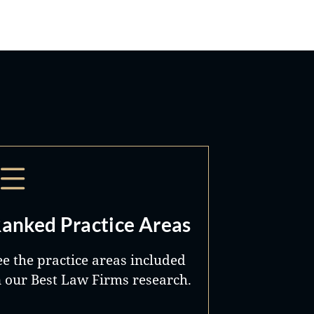
anked Practice Areas
ee the practice areas included
n our Best Law Firms research.