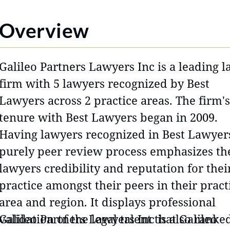
Overview
Galileo Partners Lawyers Inc is a leading 
firm with 5 lawyers recognized by Best
Lawyers across 2 practice areas. The firm's
tenure with Best Lawyers began in 2009.
Having lawyers recognized in Best Lawyer
purely peer review process emphasizes th
lawyers credibility and reputation for thei
practice amongst their peers in their pract
area and region. It displays professional
validation of the legal talent that Galileo
Galileo Partners Lawyers Inc is also ranke