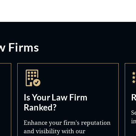
w Firms
Is Your Law Firm
R
Ranked?
S
i
Enhance your firm's reputation
and visibility with our