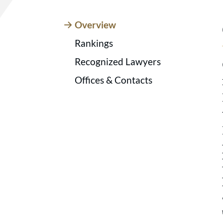
Overview
Rankings
Recognized Lawyers
Offices & Contacts