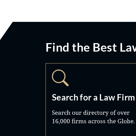
Find the Best La
Search for a Law Firm
Search our directory of over
16,000 firms across the Globe.