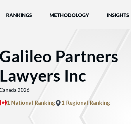
nked by Best Lawyers®
RANKINGS
METHODOLOGY
INSIGHTS
Galileo Partners
Lawyers Inc
Canada 2026
1 National Ranking
1 Regional Ranking