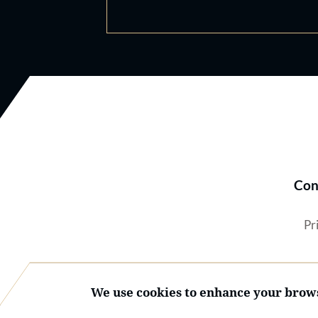
Con
Pr
We use cookies to enhance your brows