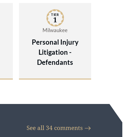
t
TIER
try
1
Milwaukee
Personal Injury
Litigation -
Defendants
See all 34
comments