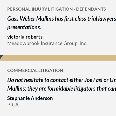
PERSONAL INJURY LITIGATION - DEFENDANTS
Gass Weber Mullins has first class trial lawyer
presentations.
victoria roberts
Meadowbrook Insurance Group, Inc.
COMMERCIAL LITIGATION
Do not hesitate to contact either Joe Fasi or 
Mullins; they are formidable litigators that can
Stephanie Anderson
PICA