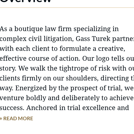
As a boutique law firm specializing in
complex civil litigation, Gass Turek partne
with each client to formulate a creative,
effective course of action. Our logo tells o
story. We walk the tightrope of risk with o
clients firmly on our shoulders, directing 
way. Energized by the prospect of trial, we
venture boldly and deliberately to achieve
success. Anchored in trial excellence and
experience since our founding in 2004 as 
+ READ MORE
Weber Mullins, Gass Turek remains true t