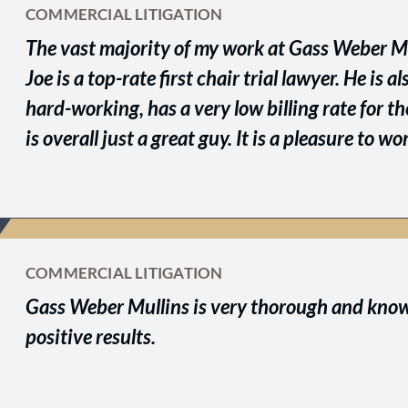
COMMERCIAL LITIGATION
The vast majority of my work at Gass Weber Mu
Joe is a top-rate first chair trial lawyer. He is a
hard-working, has a very low billing rate for t
is overall just a great guy. It is a pleasure to w
COMMERCIAL LITIGATION
Gass Weber Mullins is very thorough and kno
positive results.