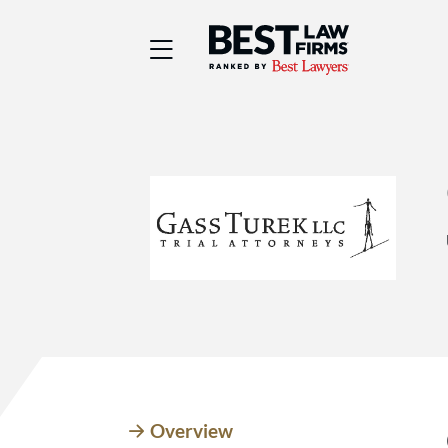
Best Law Firms® - Ra
Overview