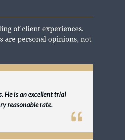
ing of client experiences.
 are personal opinions, not
 He is an excellent trial
ry reasonable rate.