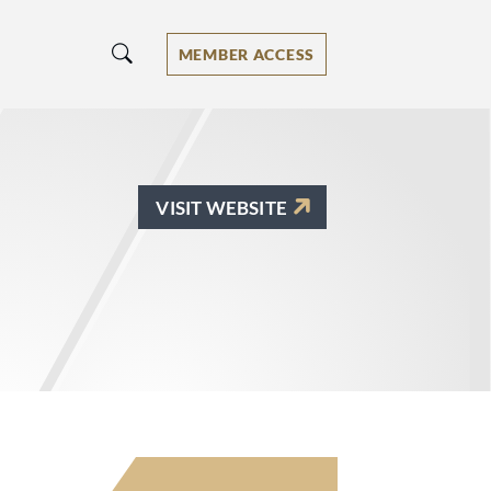
MEMBER ACCESS
VISIT WEBSITE