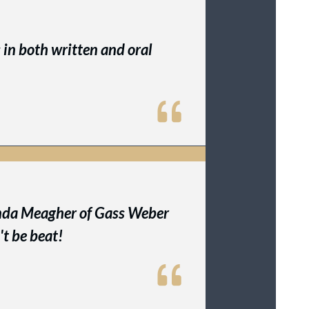
s in both written and oral
Linda Meagher of Gass Weber
't be beat!