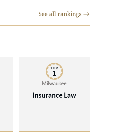
nt-
nal
See all
rankings
mely
e of
nd
TIER
e
1
Milwaukee
of
Insurance Law
ond
ases