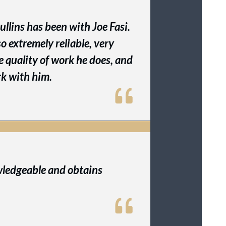
llins has been with Joe Fasi.
lso extremely reliable, very
he quality of work he does, and
ork with him.
wledgeable and obtains