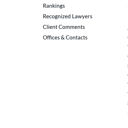
Rankings
Recognized Lawyers
Client Comments
Offices & Contacts