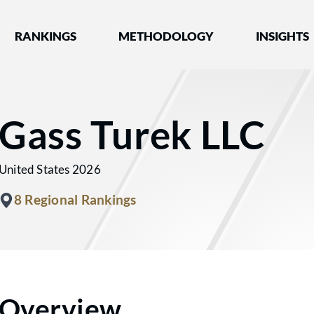
nked by Best Lawyers®
RANKINGS
METHODOLOGY
INSIGHTS
Gass Turek LLC
United States 2026
8 Regional Rankings
Overview