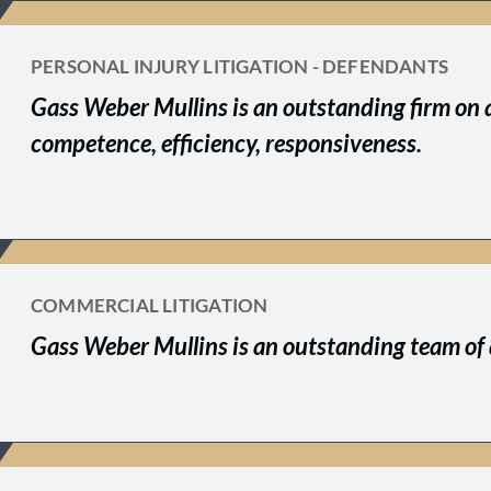
PERSONAL INJURY LITIGATION - DEFENDANTS
Gass Weber Mullins is an outstanding firm on a
competence, efficiency, responsiveness.
COMMERCIAL LITIGATION
Gass Weber Mullins is an outstanding team of 