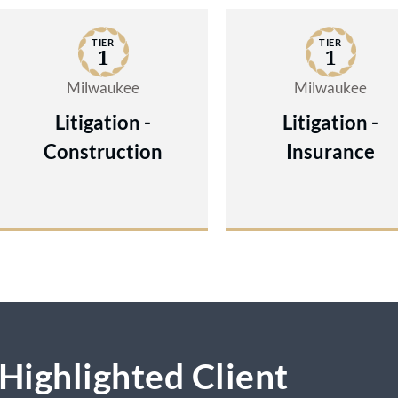
resolve on better terms when the opponen
TIER
TIER
realizes the lawyers are ready and able to 
1
1
the case.
Milwaukee
Milwaukee
Litigation -
Litigation -
Construction
Insurance
Highlighted Client