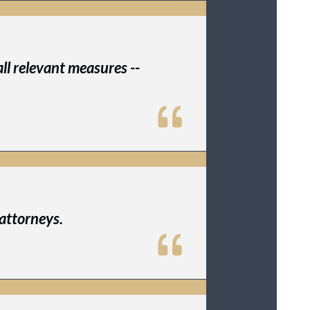
ll relevant measures --
attorneys.