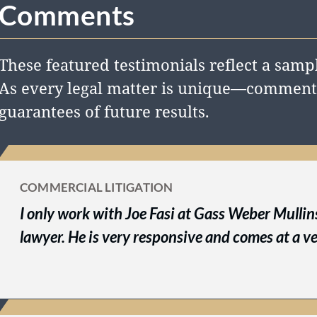
Comments
These featured testimonials reflect a sampl
As every legal matter is unique—comments
guarantees of future results.
COMMERCIAL LITIGATION
I only work with Joe Fasi at Gass Weber Mullins.
lawyer. He is very responsive and comes at a ve