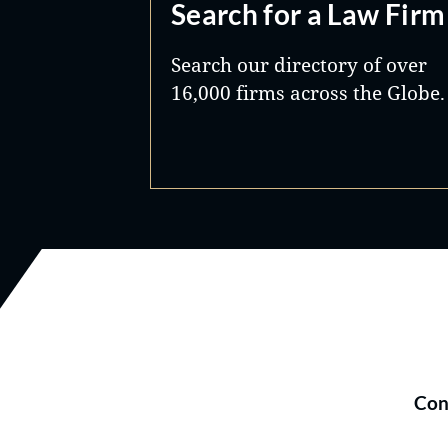
Search for a Law Firm
Search our directory of over
16,000 firms across the Globe.
Con