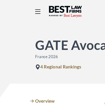
Best Law Firms® - Ra
GATE Avoca
France 2026
4 Regional Rankings
Overview