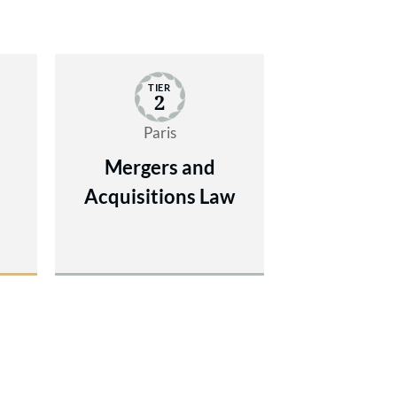
TIER
2
Paris
Mergers and
Acquisitions Law