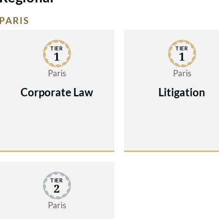
PARIS
TIER
TIER
1
1
Paris
Paris
Corporate Law
Litigation
TIER
2
Paris