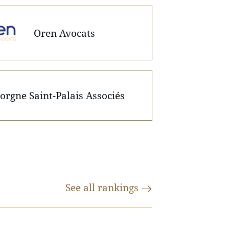
Oren Avocats
orgne Saint-Palais Associés
See all
rankings