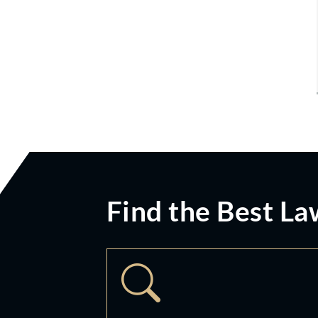
Find the Best La