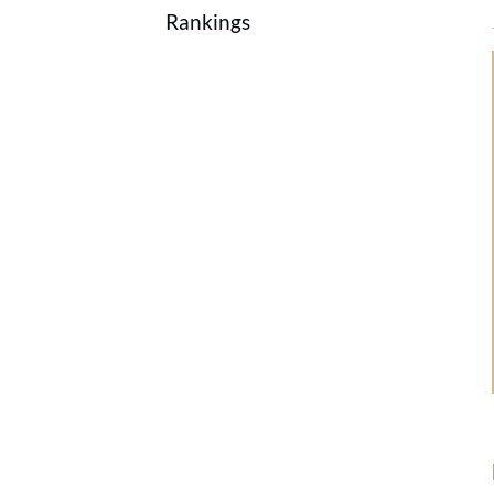
Rankings