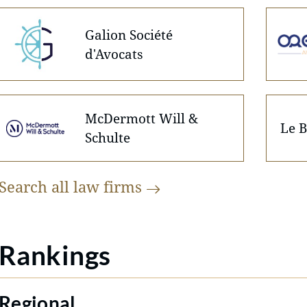
Galion Société
d'Avocats
McDermott Will &
Le B
Schulte
Search all law
firms
Rankings
Regional