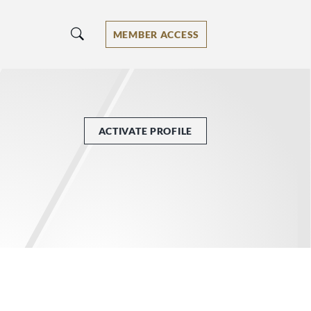
MEMBER ACCESS
ACTIVATE PROFILE