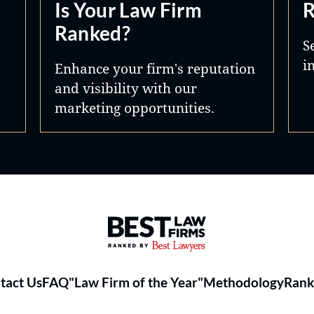
Is Your Law Firm
R
Ranked?
S
i
Enhance your firm's reputation
and visibility with our
marketing opportunities.
Best Law Firms® - Ranked by 
tact Us
FAQ
"Law Firm of the Year"
Methodology
Rank