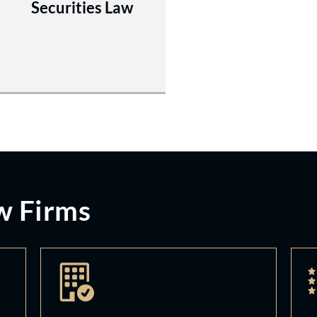
Securities Law
w Firms