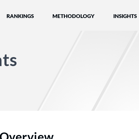
nked by Best Lawyers®
RANKINGS
METHODOLOGY
INSIGHTS
ts
Overview