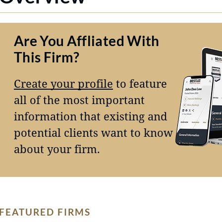
Are You Affliated With
This Firm?
Create your profile
to feature
all of the most important
information that existing and
potential clients want to know
about your firm.
FEATURED FIRMS