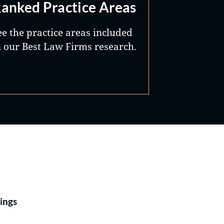
anked Practice Areas
ee the practice areas included
n our Best Law Firms research.
Best Lawyers®
ings