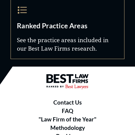
Ranked Practice Areas
See the practice areas included in
our Best Law Firms research.
Best Law Firms® - Ranked by B
Contact Us
FAQ
"Law Firm of the Year"
Methodology