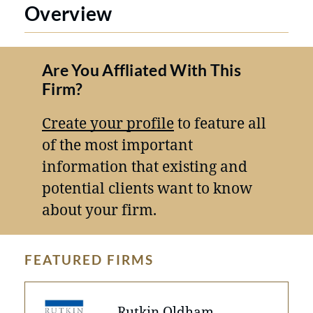
Overview
Are You Affliated With This
Firm?
Create your profile
to feature all
of the most important
information that existing and
potential clients want to know
about your firm.
FEATURED FIRMS
Rutkin Oldham