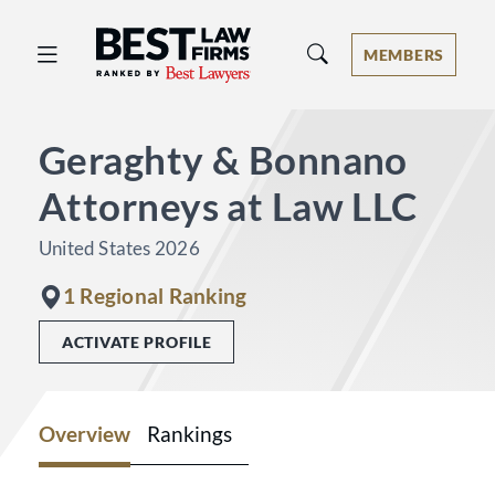
Best Law Firms® - Ranked by Best 
MEMBERS
Geraghty & Bonnano
Attorneys at Law LLC
United States 2026
1 Regional Ranking
ACTIVATE PROFILE
Overview
Rankings