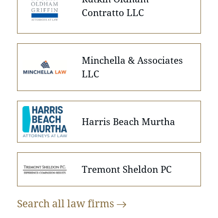
Contratto LLC
Minchella & Associates
LLC
Harris Beach Murtha
Tremont Sheldon PC
Search all law
firms