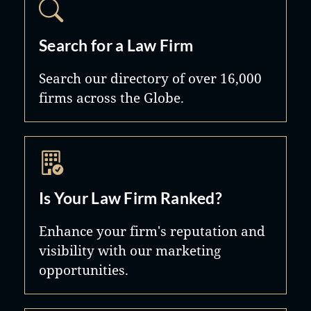
Search for a Law Firm
Search our directory of over 16,000
firms across the Globe.
Is Your Law Firm Ranked?
Enhance your firm's reputation and
visibility with our marketing
opportunities.