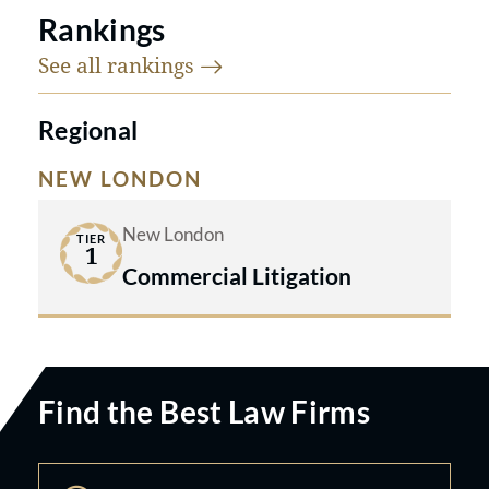
Rankings
See all
rankings
Regional
NEW LONDON
New London
TIER
1
Commercial Litigation
Find the Best Law Firms