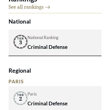
See all
rankings
National
National Ranking
TIER
3
Criminal Defense
Regional
PARIS
Paris
TIER
2
Criminal Defense