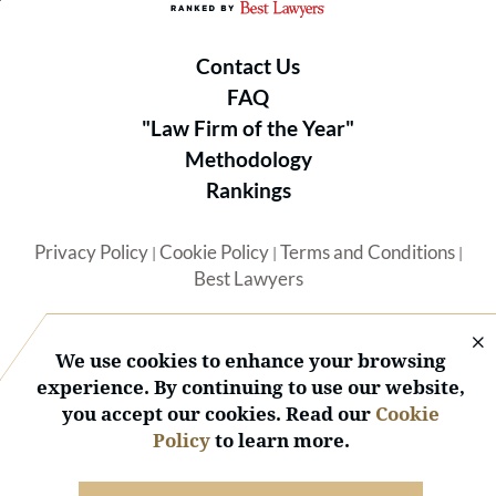
Contact Us
FAQ
"Law Firm of the Year"
Methodology
Rankings
Privacy Policy
Cookie Policy
Terms and Conditions
|
|
|
Best Lawyers
We use cookies to enhance your browsing
experience. By continuing to use our website,
you accept our cookies. Read our
Cookie
© 2026 BL Rankings, LLC — All Rights Reserved.
Policy
to learn more.