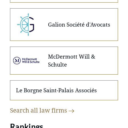
Galion Société d'Avocats
McDermott Will &
Schulte
Le Borgne Saint-Palais Associés
Search all law
firms
Rankings