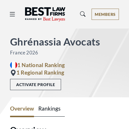
Best Law Firms® - Ranked by Best 
MEMBERS
Ghrénassia Avocats
France 2026
1 National Ranking
1 Regional Ranking
ACTIVATE PROFILE
Overview
Rankings