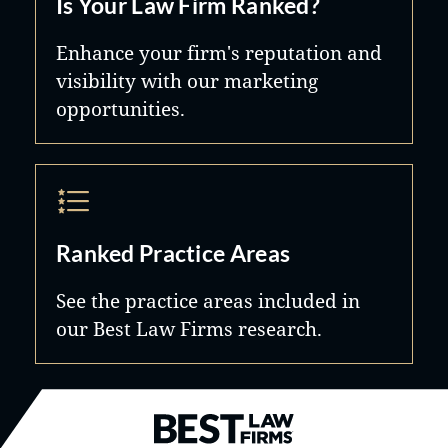
Is Your Law Firm Ranked?
Enhance your firm's reputation and
visibility with our marketing
opportunities.
Ranked Practice Areas
See the practice areas included in
our Best Law Firms research.
Best Law Firms® - Ranked by B