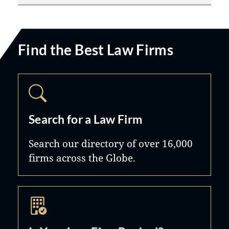
Find the Best Law Firms
Search for a Law Firm
Search our directory of over 16,000
firms across the Globe.