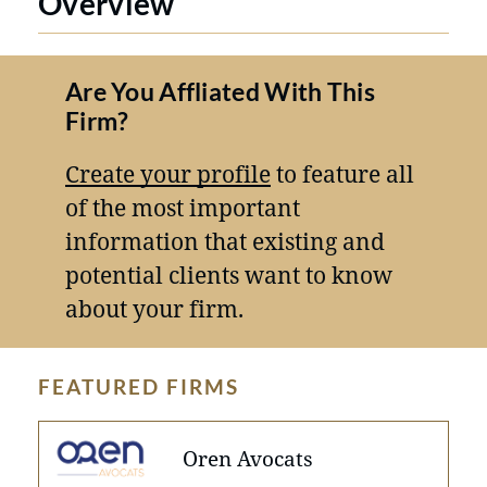
Overview
Are You Affliated With This
Firm?
Create your profile
to feature all
of the most important
information that existing and
potential clients want to know
about your firm.
FEATURED FIRMS
Oren Avocats