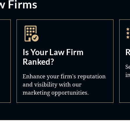
w Firms
Is Your Law Firm
R
Ranked?
S
i
Enhance your firm's reputation
and visibility with our
marketing opportunities.