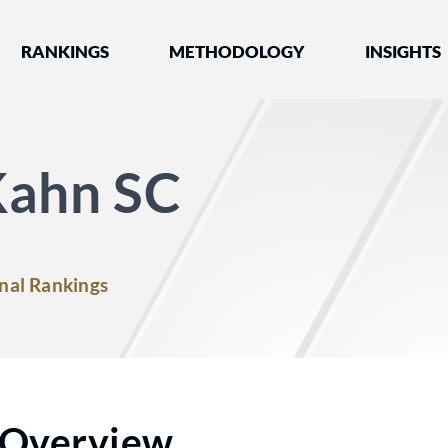
nked by Best Lawyers®
RANKINGS
METHODOLOGY
INSIGHTS
Kahn SC
nal Rankings
Overview