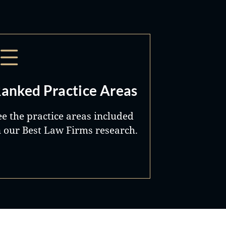
anked Practice Areas
ee the practice areas included
n our Best Law Firms research.