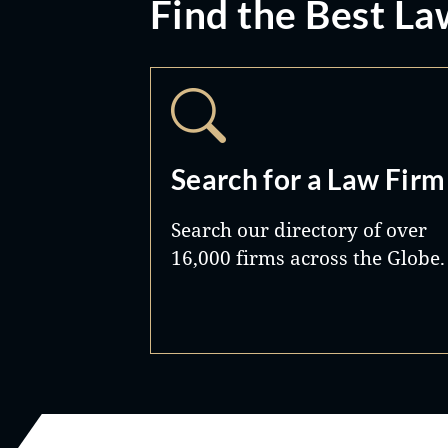
Find the Best La
Search for a Law Firm
Search our directory of over
16,000 firms across the Globe.