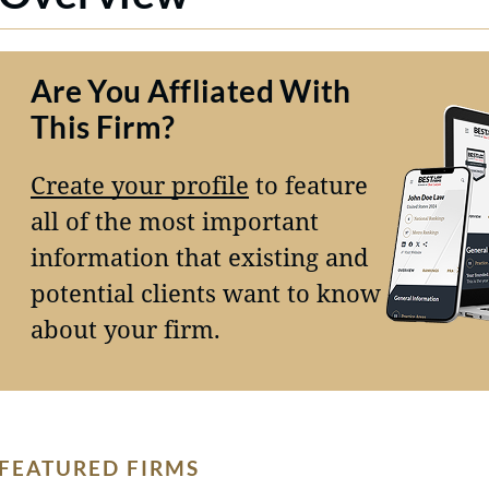
Are You Affliated With
This Firm?
Create your profile
to feature
all of the most important
information that existing and
potential clients want to know
about your firm.
FEATURED FIRMS