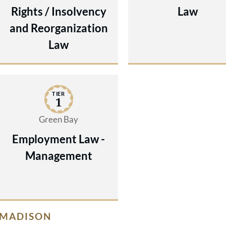
Rights / Insolvency
Law
and Reorganization
Law
TIER
1
Green Bay
Employment Law -
Management
MADISON