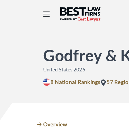
Best Law Firms® - Ra
Godfrey & 
United States 2026
8 National Rankings
57 Regio
Overview