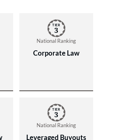
TIER
3
National Ranking
Corporate Law
TIER
3
National Ranking
w
Leveraged Buyouts