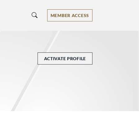
MEMBER ACCESS
ACTIVATE PROFILE