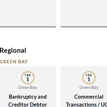
Regional
GREEN BAY
TIER
TIER
1
1
Green Bay
Green Bay
Bankruptcy and
Commercial
Creditor Debtor
Transactions / U