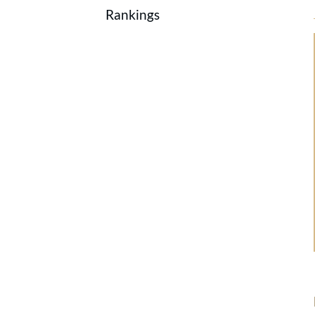
Rankings