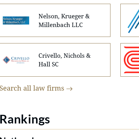
Nelson, Krueger &
Millenbach LLC
Crivello, Nichols &
Hall SC
Search all law
firms
Rankings