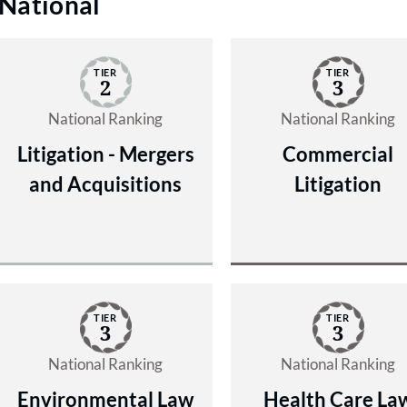
National
TIER
TIER
2
3
National Ranking
National Ranking
Litigation - Mergers
Commercial
and Acquisitions
Litigation
TIER
TIER
3
3
National Ranking
National Ranking
Environmental Law
Health Care La