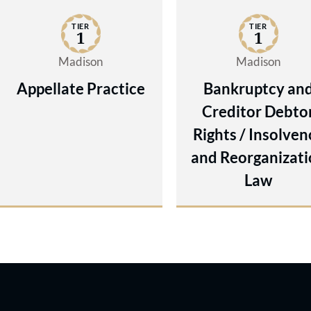
TIER
TIER
1
1
Madison
Madison
Appellate Practice
Bankruptcy an
Creditor Debto
Rights / Insolven
and Reorganizati
Law