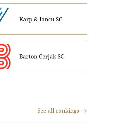
Karp & Iancu SC
Barton Cerjak SC
See all
rankings