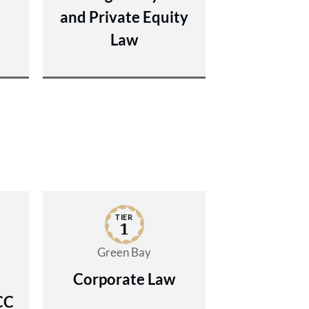
and Private Equity
Law
TIER
1
Green Bay
Corporate Law
CC