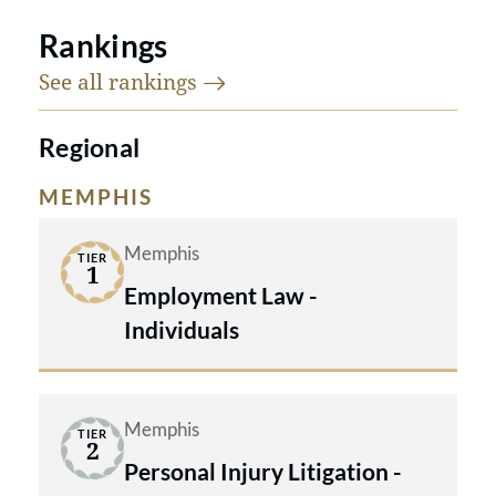
Rankings
See all
rankings
Regional
MEMPHIS
Memphis
TIER
1
Employment Law -
Individuals
Memphis
TIER
2
Personal Injury Litigation -