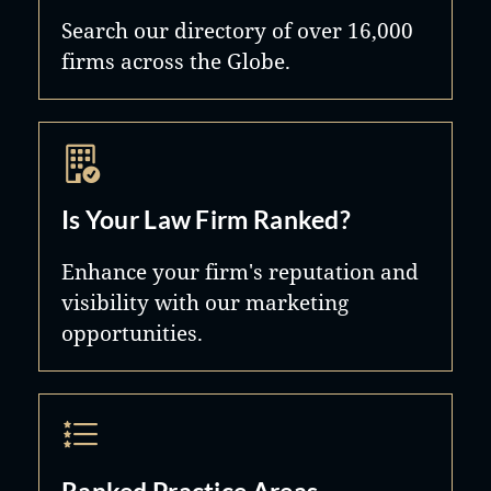
Search our directory of over 16,000
firms across the Globe.
Is Your Law Firm Ranked?
Enhance your firm's reputation and
visibility with our marketing
opportunities.
Ranked Practice Areas