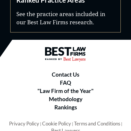
See the practice areas included in
our Best Law Firms research.
Best Law Firms® - Ranked by B
Contact Us
FAQ
"Law Firm of the Year"
Methodology
Rankings
Privacy Policy
Cookie Policy
Terms and Conditions
|
|
|
Best Lawyers