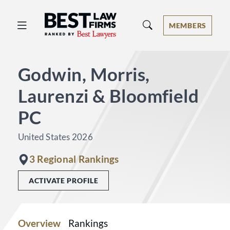
Best Law Firms® - Ranked by Best 
MEMBERS
Godwin, Morris,
Laurenzi & Bloomfield
PC
United States 2026
3 Regional Rankings
ACTIVATE PROFILE
Overview
Rankings