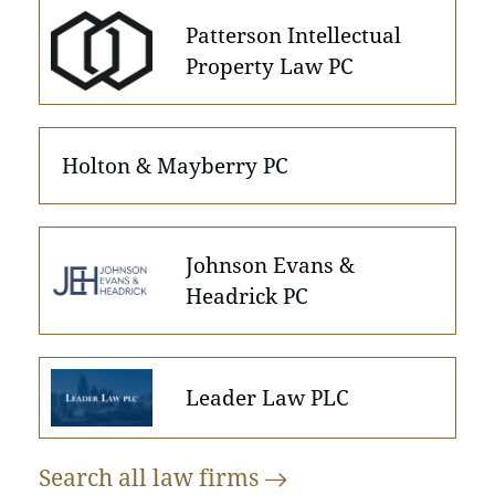
Patterson Intellectual
Property Law PC
Holton & Mayberry PC
Johnson Evans &
Headrick PC
Leader Law PLC
Search all law
firms