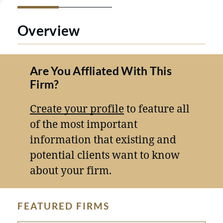
Overview
Are You Affliated With This
Firm?
Create your profile
to feature all
of the most important
information that existing and
potential clients want to know
about your firm.
FEATURED FIRMS