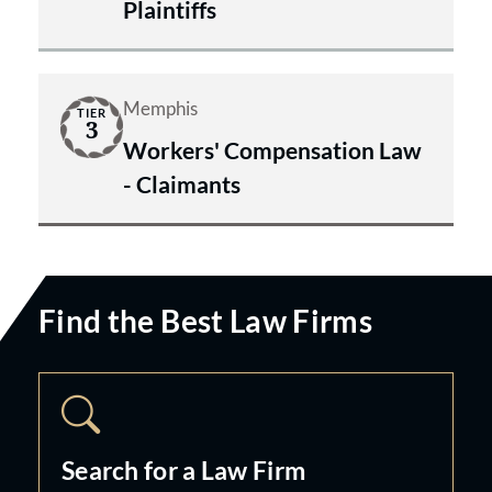
Plaintiffs
Memphis
TIER
3
Workers' Compensation Law
- Claimants
Find the Best Law Firms
Search for a Law Firm