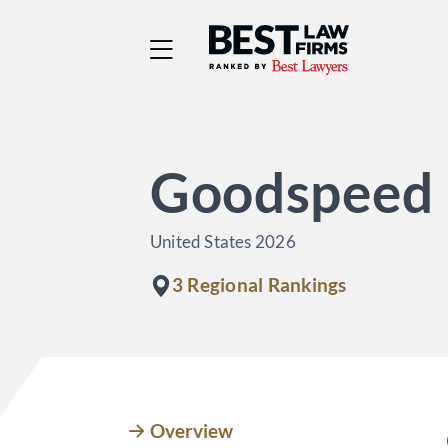
Best Law Firms® - Ra
Goodspeed 
United States 2026
3 Regional Rankings
Overview