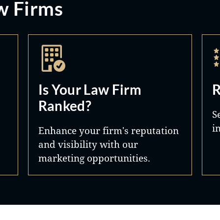
w Firms
Is Your Law Firm
R
Ranked?
S
i
Enhance your firm's reputation
and visibility with our
marketing opportunities.