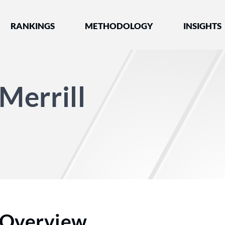
nked by Best Lawyers®
RANKINGS
METHODOLOGY
INSIGHTS
Merrill
Overview