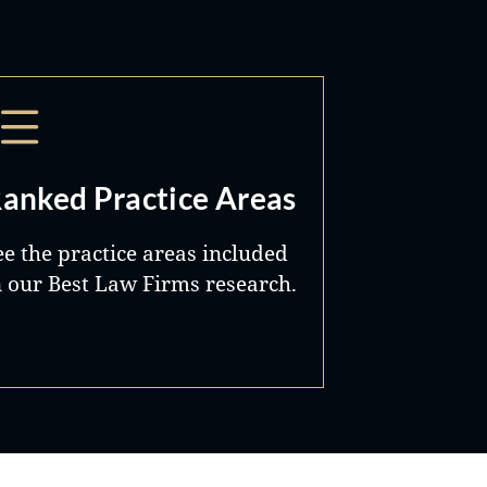
anked Practice Areas
ee the practice areas included
n our Best Law Firms research.