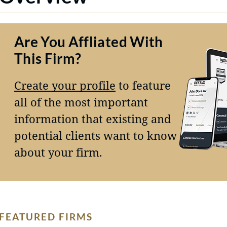
Are You Affliated With
This Firm?
Create your profile
to feature
all of the most important
information that existing and
potential clients want to know
about your firm.
FEATURED FIRMS