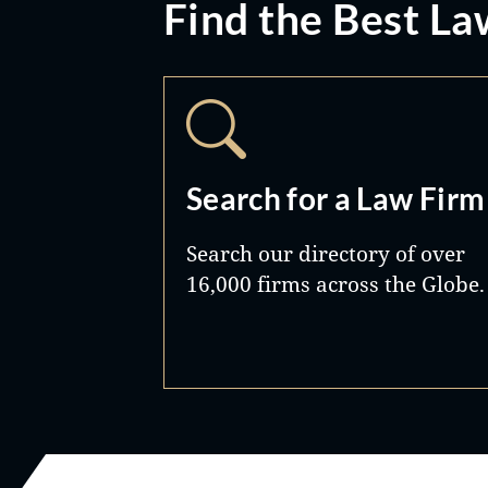
Find the Best La
Search for a Law Firm
Search our directory of over
16,000 firms across the Globe.