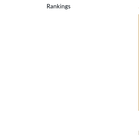
Rankings