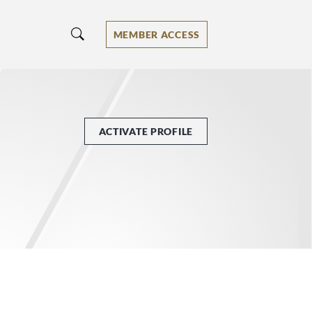
MEMBER ACCESS
ACTIVATE PROFILE