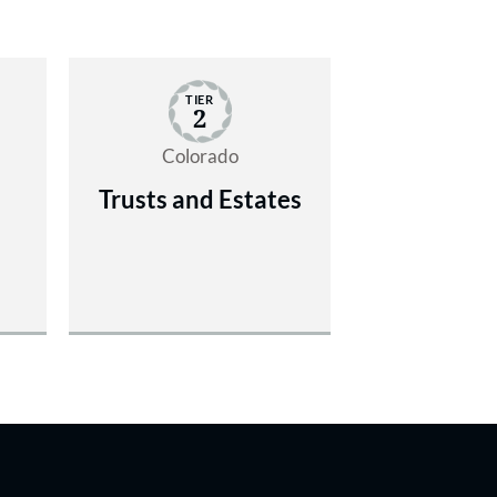
TIER
2
Colorado
Trusts and Estates