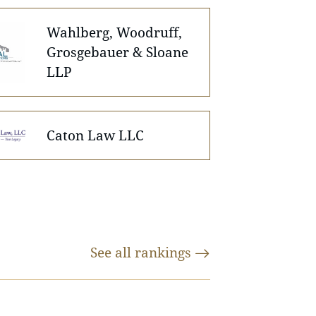
Wahlberg, Woodruff,
Grosgebauer & Sloane
LLP
Caton Law LLC
See all
rankings