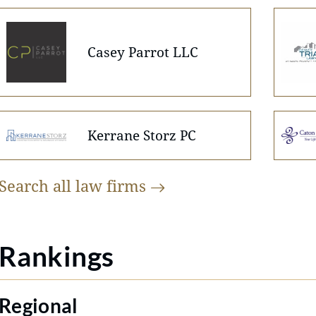
Casey Parrot LLC
Kerrane Storz PC
Search all law
firms
Rankings
Regional