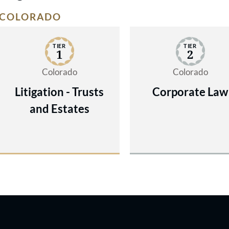
COLORADO
TIER
TIER
1
2
Colorado
Colorado
Litigation - Trusts
Corporate Law
and Estates