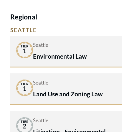
Regional
SEATTLE
Seattle
TIER
1
Environmental Law
Seattle
TIER
1
Land Use and Zoning Law
Seattle
TIER
2
Litigation - Environmental