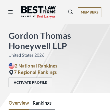
Best Law Firms® - Ranked by Best 
MEMBERS
Gordon Thomas
Honeywell LLP
United States 2026
2 National Rankings
7 Regional Rankings
ACTIVATE PROFILE
Overview
Rankings