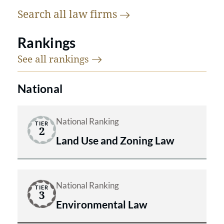
Search all law
firms
Rankings
See all
rankings
National
National Ranking
TIER
2
Land Use and Zoning Law
National Ranking
TIER
3
Environmental Law