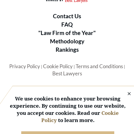
Contact Us
FAQ
"Law Firm of the Year"
Methodology
Rankings
Privacy Policy
Cookie Policy
Terms and Conditions
|
|
|
Best Lawyers
We use cookies to enhance your browsing
experience. By continuing to use our website,
you accept our cookies. Read our
Cookie
© 2026 BL Rankings, LLC — All Rights Reserved.
Policy
to learn more.