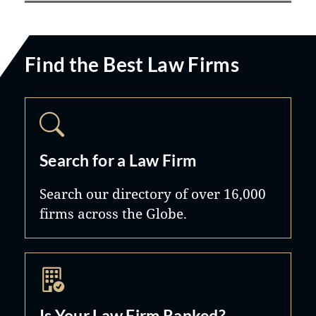
Find the Best Law Firms
Search for a Law Firm
Search our directory of over 16,000
firms across the Globe.
Is Your Law Firm Ranked?