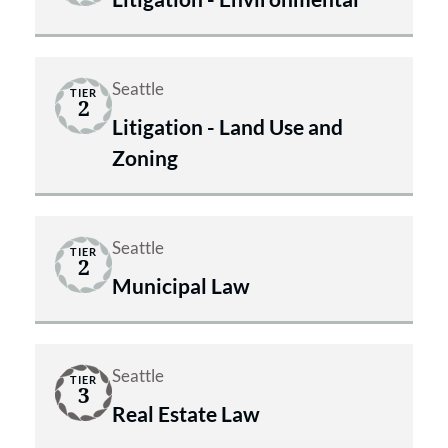
Seattle
TIER
2
Litigation - Land Use and
Zoning
Seattle
TIER
2
Municipal Law
Seattle
TIER
3
Real Estate Law