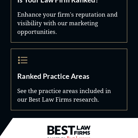
Enhance your firm's reputation and
visibility with our marketing
opportunities.
Ranked Practice Areas
See the practice areas included in
our Best Law Firms research.
Best Law Firms® - Ranked by B