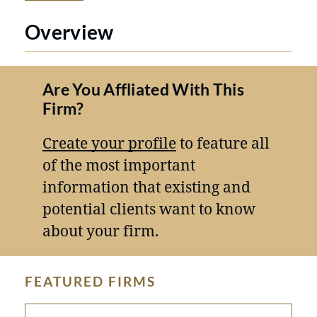
Overview
Are You Affliated With This
Firm?
Create your profile
to feature all
of the most important
information that existing and
potential clients want to know
about your firm.
FEATURED FIRMS