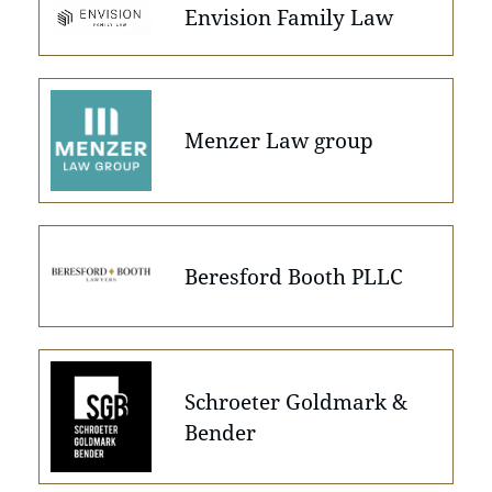
Envision Family Law
Menzer Law group
Beresford Booth PLLC
Schroeter Goldmark &
Bender