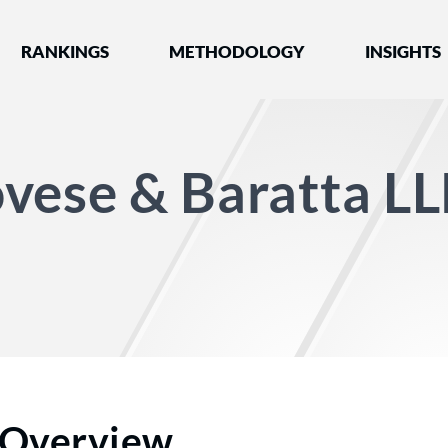
nked by Best Lawyers®
RANKINGS
METHODOLOGY
INSIGHTS
vese & Baratta L
Overview