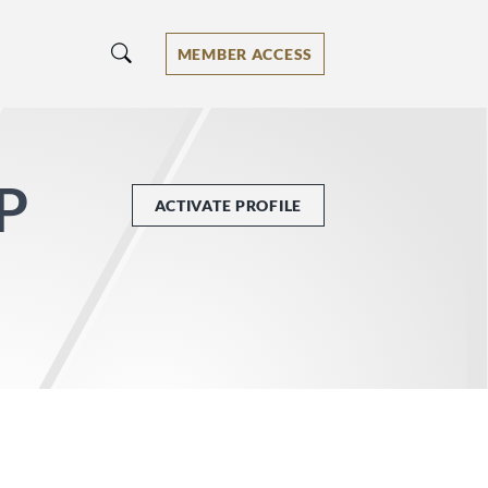
MEMBER ACCESS
LP
ACTIVATE PROFILE