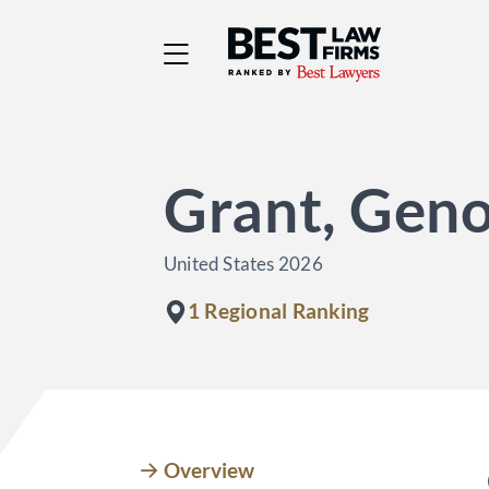
Best Law Firms® - Ra
Grant, Geno
United States 2026
1 Regional Ranking
Overview