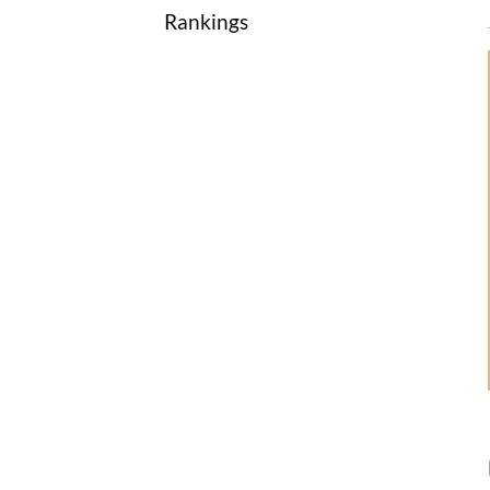
Rankings