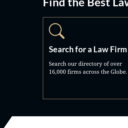
Find the Best La
Search for a Law Firm
Search our directory of over
16,000 firms across the Globe.