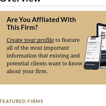
Are You Affliated With
This Firm?
Create your profile
to feature
all of the most important
information that existing and
potential clients want to know
about your firm.
FEATURED FIRMS