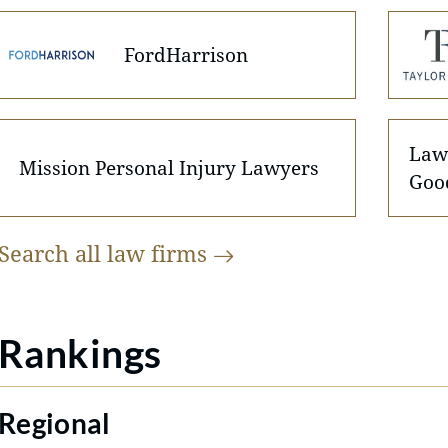
FordHarrison
Law 
Mission Personal Injury Lawyers
Goo
Search all law
firms
Rankings
Regional