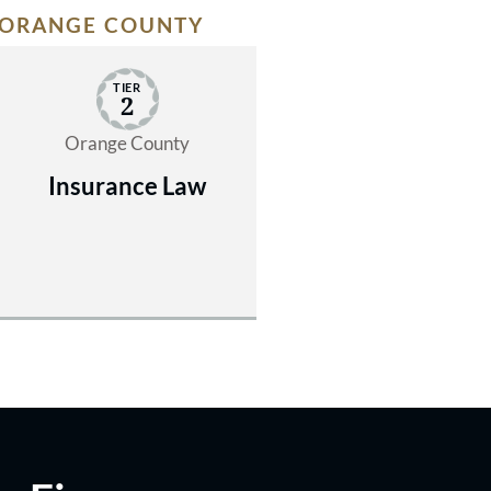
ORANGE COUNTY
TIER
2
Orange County
Insurance Law