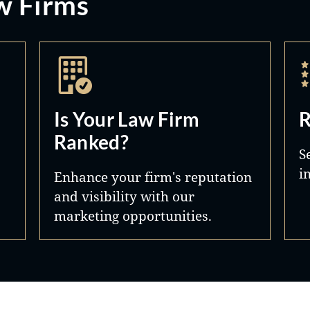
w Firms
Is Your Law Firm
R
Ranked?
S
i
Enhance your firm's reputation
and visibility with our
marketing opportunities.