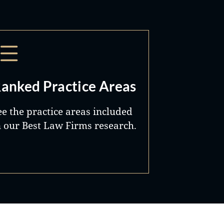
anked Practice Areas
ee the practice areas included
n our Best Law Firms research.