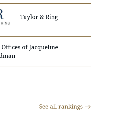
Taylor & Ring
Offices of Jacqueline
dman
See all
rankings