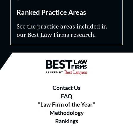
Ranked Practice Areas
See the practice areas included in
our Best Law Firms research.
Best Law Firms® - Ranked by B
Contact Us
FAQ
"Law Firm of the Year"
Methodology
Rankings