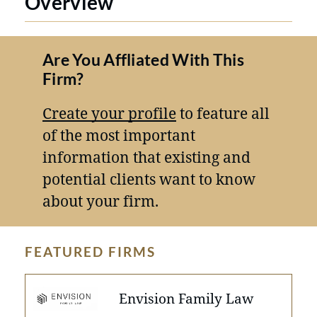
Overview
Are You Affliated With This
Firm?
Create your profile
to feature all
of the most important
information that existing and
potential clients want to know
about your firm.
FEATURED FIRMS
Envision Family Law