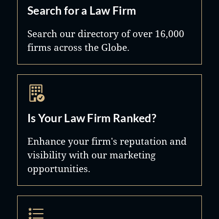
Search for a Law Firm
Search our directory of over 16,000
firms across the Globe.
Is Your Law Firm Ranked?
Enhance your firm's reputation and
visibility with our marketing
opportunities.