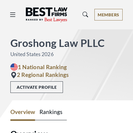
Best Law Firms® - Ranked by Best 
MEMBERS
Groshong Law PLLC
United States 2026
1 National Ranking
2 Regional Rankings
ACTIVATE PROFILE
Overview
Rankings