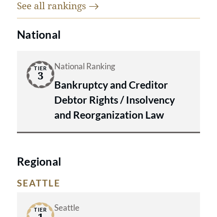
See all
rankings
National
National Ranking
TIER
3
Bankruptcy and Creditor
Debtor Rights / Insolvency
and Reorganization Law
Regional
SEATTLE
Seattle
TIER