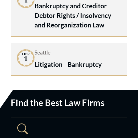
1
Bankruptcy and Creditor
Debtor Rights / Insolvency
and Reorganization Law
Seattle
TIER
1
Litigation - Bankruptcy
Find the Best Law Firms