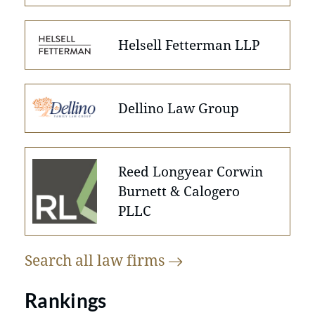
Helsell Fetterman LLP
Dellino Law Group
Reed Longyear Corwin
Burnett & Calogero
PLLC
Search all law
firms
Rankings