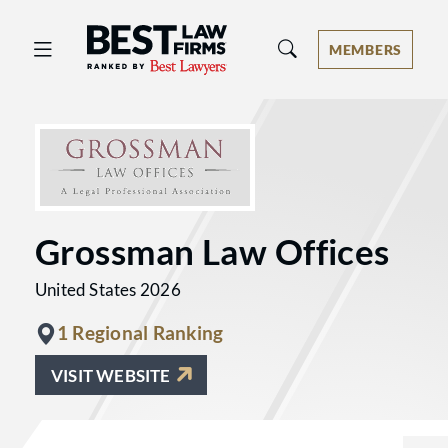
Best Law Firms® - Ranked by Best 
MEMBERS
Grossman Law Offices
United States 2026
1 Regional Ranking
VISIT WEBSITE