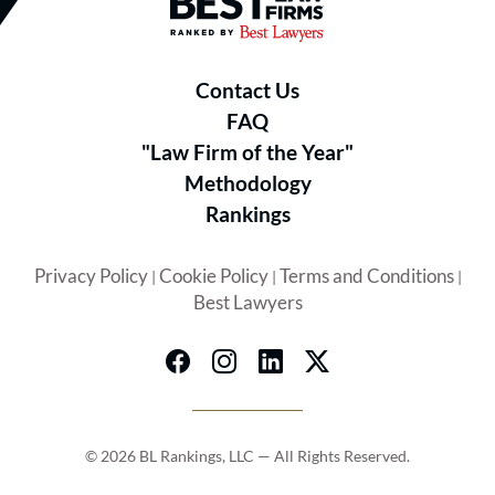
Best Law Firms® - Ranked by B
Contact Us
FAQ
"Law Firm of the Year"
Methodology
Rankings
Privacy Policy
Cookie Policy
Terms and Conditions
|
|
|
Best Lawyers
© 2026 BL Rankings, LLC — All Rights Reserved.