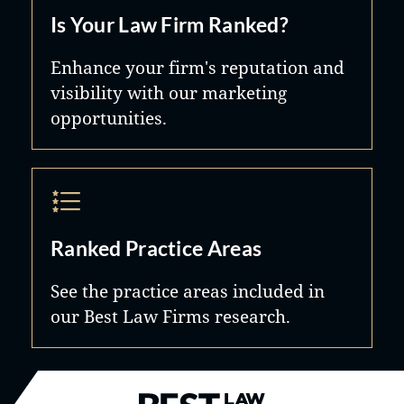
Is Your Law Firm Ranked?
Enhance your firm's reputation and
visibility with our marketing
opportunities.
Ranked Practice Areas
See the practice areas included in
our Best Law Firms research.