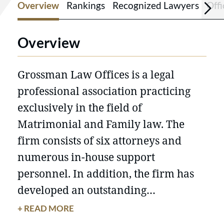
Overview
Rankings
Recognized Lawyers
Offi
Overview
Grossman Law Offices is a legal
professional association practicing
exclusively in the field of
Matrimonial and Family law. The
firm consists of six attorneys and
numerous in-house support
personnel. In addition, the firm has
developed an outstanding
relationship with numerous
+ READ MORE
specialists in related fields including