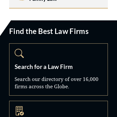
work very closely with clients' other
professional advisors including
business lawyers, accountants and
estate planners.
Find the Best Law Firms
Search for a Law Firm
Search our directory of over 16,000
firms across the Globe.