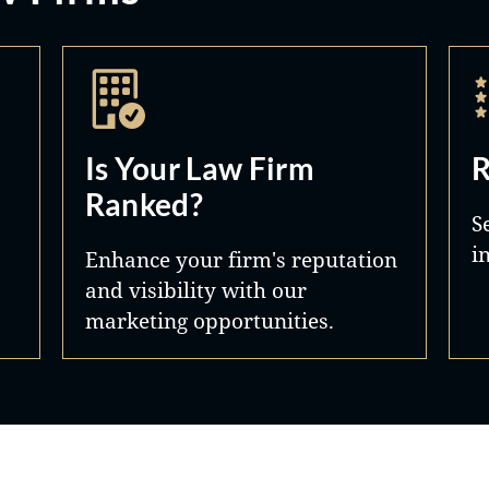
Is Your Law Firm
R
Ranked?
S
i
Enhance your firm's reputation
and visibility with our
marketing opportunities.