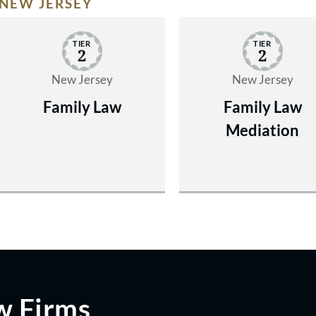
NEW JERSEY
TIER
TIER
2
2
New Jersey
New Jersey
Family Law
Family Law
Mediation
w Firms