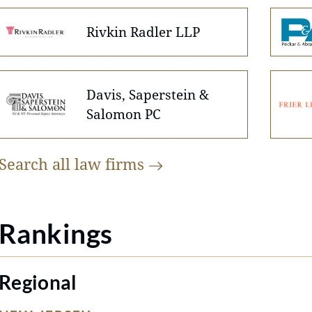
Rivkin Radler LLP
Davis, Saperstein &
Salomon PC
Search all law
firms
Rankings
Regional