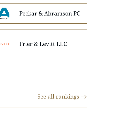
Peckar & Abramson PC
Frier & Levitt LLC
See all
rankings