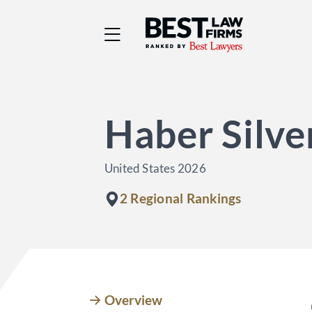
Best Law Firms® - Ra
Haber Silve
United States 2026
2 Regional Rankings
Overview