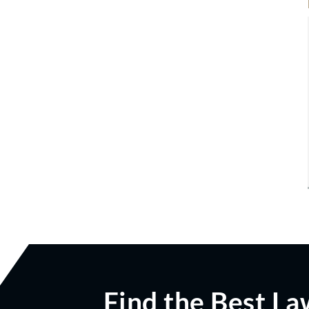
Find the Best La