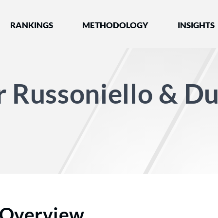
nked by Best Lawyers®
RANKINGS
METHODOLOGY
INSIGHTS
r Russoniello & D
Overview