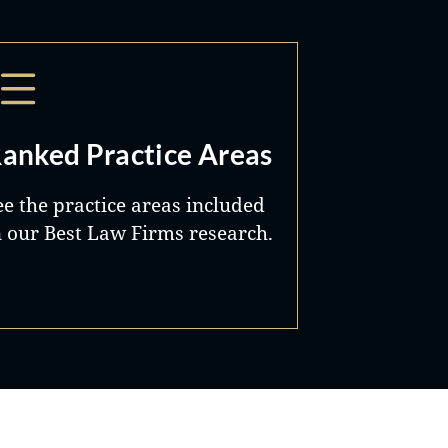
anked Practice Areas
ee the practice areas included
n our Best Law Firms research.