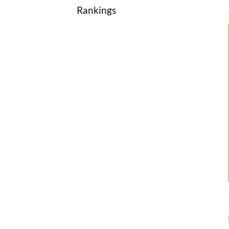
Rankings