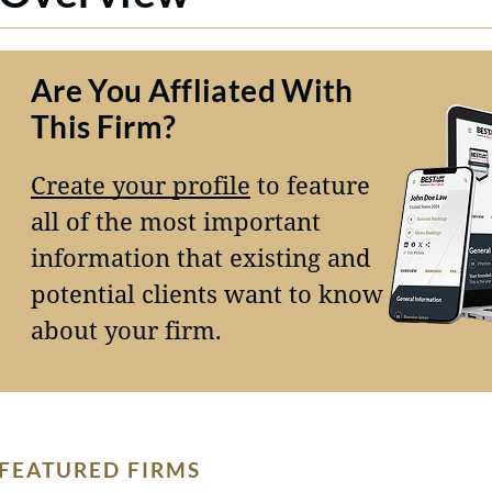
Are You Affliated With
This Firm?
Create your profile
to feature
all of the most important
information that existing and
potential clients want to know
about your firm.
FEATURED FIRMS