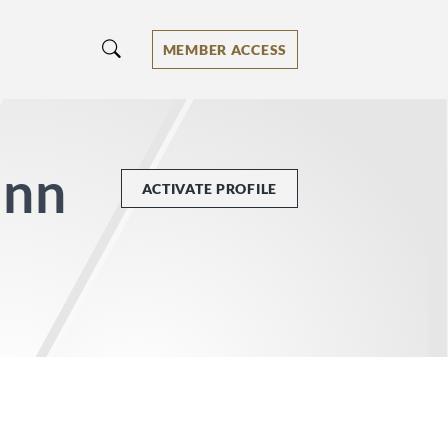
MEMBER ACCESS
unn
ACTIVATE PROFILE