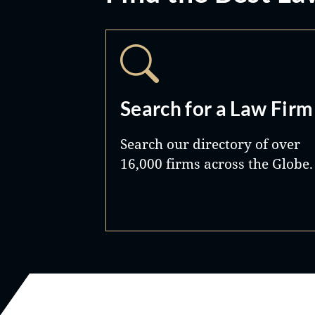
Search for a Law Firm
Search our directory of over
16,000 firms across the Globe.