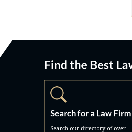
Find the Best La
Search for a Law Firm
Search our directory of over