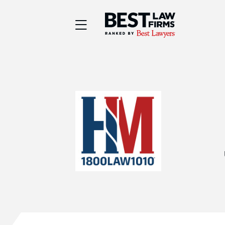
Best Law Firms® - Ra