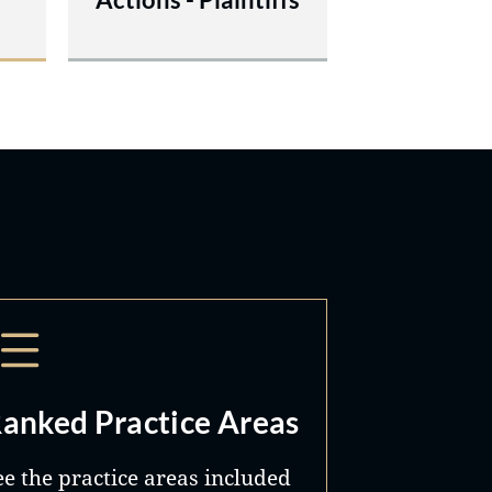
anked Practice Areas
ee the practice areas included