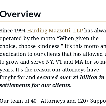
Overview
Since 1994
Harding Mazzotti, LLP
has alwa
operated by the motto “When given the
choice, choose kindness.” It’s this motto a
dedication to our clients that has allowed 
to grow and serve NY, VT and MA for so 
years. It’s the reason our attorneys have
fought for and
secured over $1 billion in
settlements for our clients
.
Our team of 40+ Attorneys and 120+ Suppo