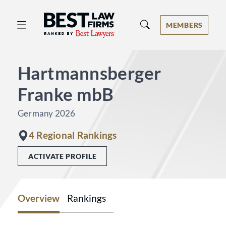
Best Law Firms® - Ranked by Best 
MEMBERS
Hartmannsberger
Franke mbB
Germany 2026
4 Regional Rankings
ACTIVATE PROFILE
Overview
Rankings