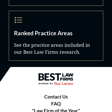
Ranked Practice Areas
See the practice areas included in
our Best Law Firms research.
Best Law Firms® - Ranked by B
Contact Us
FAQ
"Law Firm of the Year"