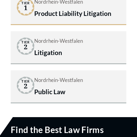
Nordrhein-Westfalen
TIER
1
Product Liability Litigation
Nordrhein-Westfalen
TIER
2
Litigation
Nordrhein-Westfalen
TIER
2
Public Law
Find the Best Law Firms