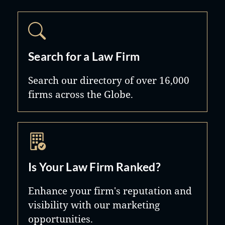
Search for a Law Firm
Search our directory of over 16,000
firms across the Globe.
Is Your Law Firm Ranked?
Enhance your firm's reputation and
visibility with our marketing
opportunities.