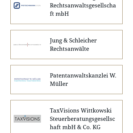
Rechtsanwaltsgesellscha
ft mbH
Jung & Schleicher
Rechtsanwälte
Patentanwaltskanzlei W.
Müller
TaxVisions Wittkowski
Steuerberatungsgesellsc
haft mbH & Co. KG