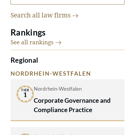
Search all law
firms
Rankings
See all
rankings
Regional
NORDRHEIN-WESTFALEN
Nordrhein-Westfalen
TIER
1
Corporate Governance and
Compliance Practice