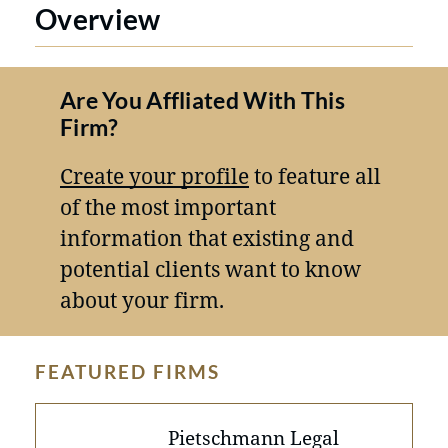
Overview
Are You Affliated With This
Firm?
Create your profile
to feature all
of the most important
information that existing and
potential clients want to know
about your firm.
FEATURED FIRMS
Pietschmann Legal