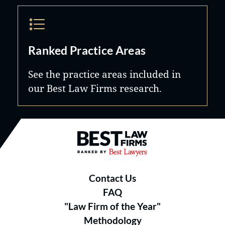
Ranked Practice Areas
See the practice areas included in
our Best Law Firms research.
Best Law Firms® - Ranked by B
Contact Us
FAQ
"Law Firm of the Year"
Methodology