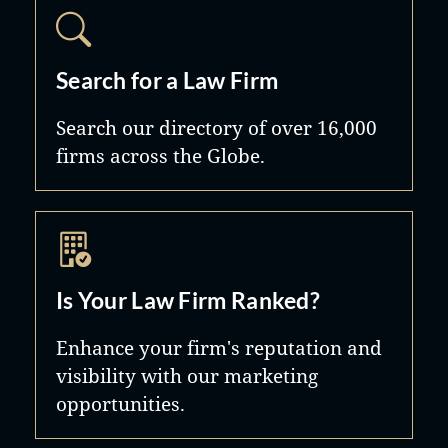
Search for a Law Firm
Search our directory of over 16,000
firms across the Globe.
Is Your Law Firm Ranked?
Enhance your firm's reputation and
visibility with our marketing
opportunities.