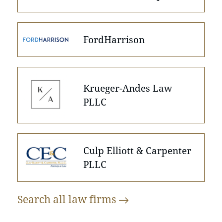
FordHarrison
Krueger-Andes Law
PLLC
Culp Elliott & Carpenter
PLLC
Search all law
firms