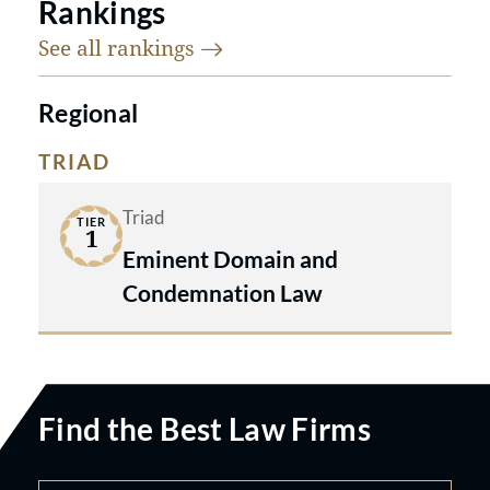
Rankings
See all
rankings
Regional
TRIAD
Triad
TIER
1
Eminent Domain and
Condemnation Law
Find the Best Law Firms