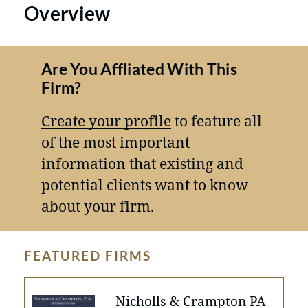
Overview
Are You Affliated With This
Firm?
Create your profile
to feature all
of the most important
information that existing and
potential clients want to know
about your firm.
FEATURED FIRMS
Nicholls & Crampton PA