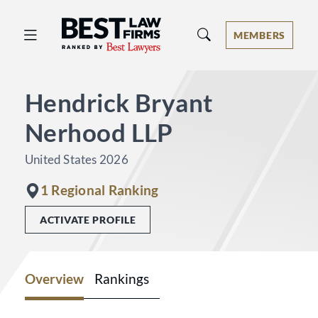
Best Law Firms® - Ranked by Best 
MEMBERS
Hendrick Bryant
Nerhood LLP
United States 2026
1 Regional Ranking
ACTIVATE PROFILE
Overview
Rankings