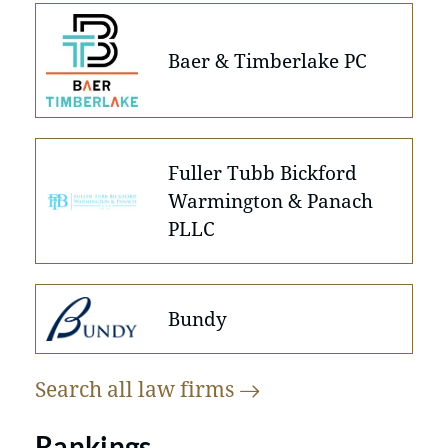
Baer & Timberlake PC
Fuller Tubb Bickford
Warmington & Panach
PLLC
Bundy
Search all law
firms
Rankings