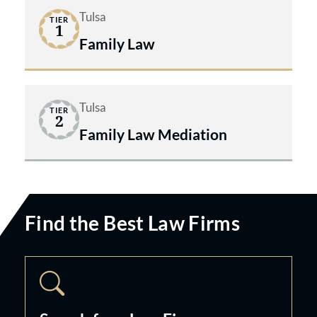
Tulsa
TIER
1
Family Law
Tulsa
TIER
2
Family Law Mediation
Find the Best Law Firms