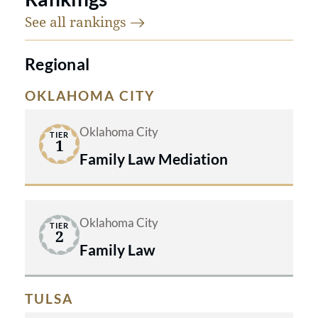
See all
rankings
Regional
OKLAHOMA CITY
Oklahoma City
TIER
1
Family Law Mediation
Oklahoma City
TIER
2
Family Law
TULSA