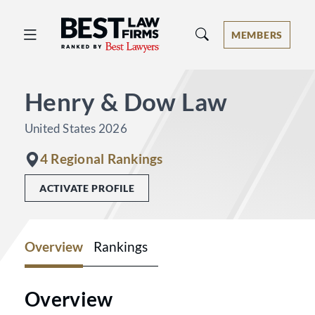
Best Law Firms® - Ranked by Best 
MEMBERS
Henry & Dow Law
United States 2026
4 Regional Rankings
ACTIVATE PROFILE
Overview
Rankings
Overview