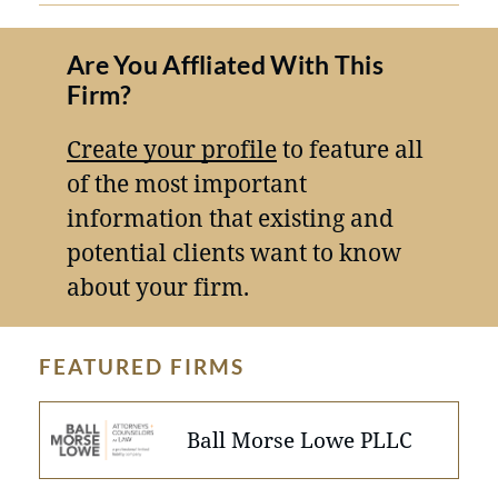
Are You Affliated With This
Firm?
Create your profile
to feature all
of the most important
information that existing and
potential clients want to know
about your firm.
FEATURED FIRMS
Ball Morse Lowe PLLC