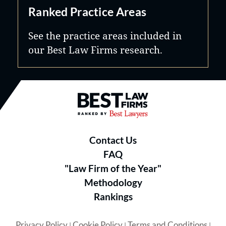
Ranked Practice Areas
See the practice areas included in
our Best Law Firms research.
Best Law Firms® - Ranked by B
Contact Us
FAQ
"Law Firm of the Year"
Methodology
Rankings
Privacy Policy
Cookie Policy
Terms and Conditions
|
|
|