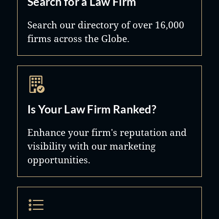
Search for a Law Firm
Search our directory of over 16,000
firms across the Globe.
Is Your Law Firm Ranked?
Enhance your firm's reputation and
visibility with our marketing
opportunities.