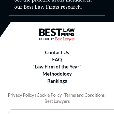
our Best Law Firms research.
Best Law Firms® - Ranked by B
Contact Us
FAQ
"Law Firm of the Year"
Methodology
Rankings
Privacy Policy
Cookie Policy
Terms and Conditions
|
|
|
Best Lawyers