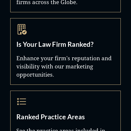
firms across the Globe.
Is Your Law Firm Ranked?
Enhance your firm's reputation and
visibility with our marketing
opportunities.
Ranked Practice Areas
See the practice areas included in