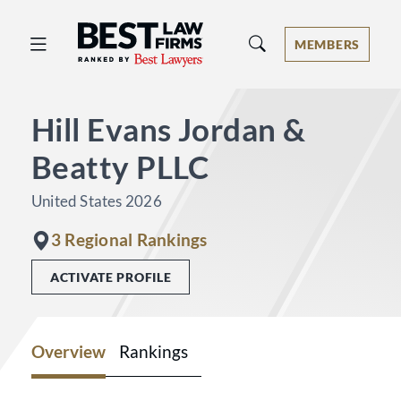
Best Law Firms® - Ranked by Best 
MEMBERS
Hill Evans Jordan &
Beatty PLLC
United States 2026
3 Regional Rankings
ACTIVATE PROFILE
Overview
Rankings