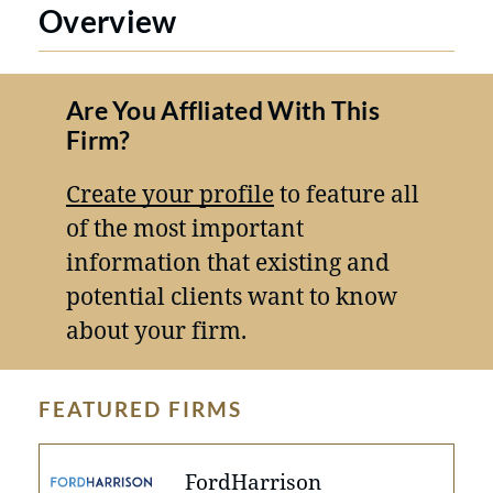
Overview
Are You Affliated With This
Firm?
Create your profile
to feature all
of the most important
information that existing and
potential clients want to know
about your firm.
FEATURED FIRMS
FordHarrison