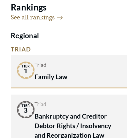
Rankings
See all
rankings
Regional
TRIAD
Triad
TIER
1
Family Law
Triad
TIER
3
Bankruptcy and Creditor
Debtor Rights / Insolvency
and Reorganization Law