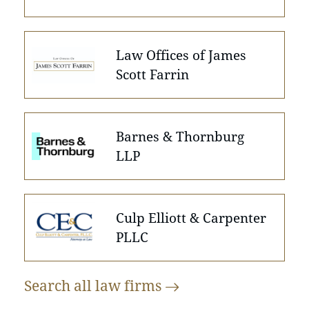
Law Offices of James
Scott Farrin
Barnes & Thornburg
LLP
Culp Elliott & Carpenter
PLLC
Search all law
firms