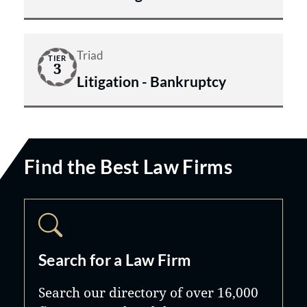
Triad
TIER
3
Litigation - Bankruptcy
Find the Best Law Firms
Search for a Law Firm
Search our directory of over 16,000