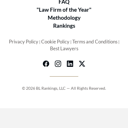
FAQ
between, we stand ready to guide
"Law Firm of the Year"
Methodology
community associations through all
Rankings
their legal challenges. We become an
integral part of our clients‘
Privacy Policy
Cookie Policy
Terms and Conditions
|
|
|
professional team.
Best Lawyers
© 2026 BL Rankings, LLC — All Rights Reserved.