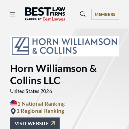
Best Law Firms® - Ranked by Best 
MEMBERS
Horn Williamson &
Collins LLC
United States 2026
1 National Ranking
1 Regional Ranking
VISIT WEBSITE