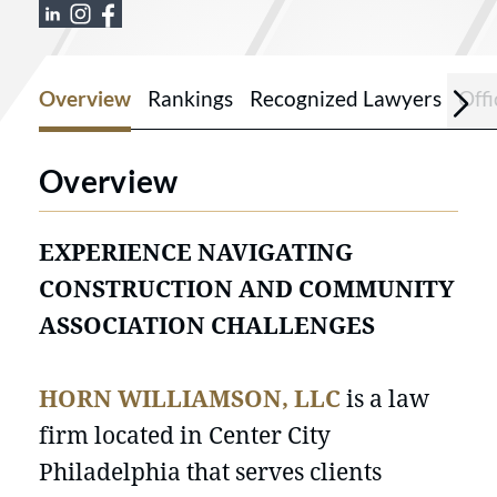
View Horn Williamson & Collins LLC on
View Horn Williamson & Collins LLC 
View Horn Williamson & Collins L
Overview
Rankings
Recognized Lawyers
Offi
Overview
EXPERIENCE NAVIGATING
CONSTRUCTION AND COMMUNITY
ASSOCIATION CHALLENGES
HORN WILLIAMSON, LLC
is a law
firm located in Center City
Philadelphia that serves clients