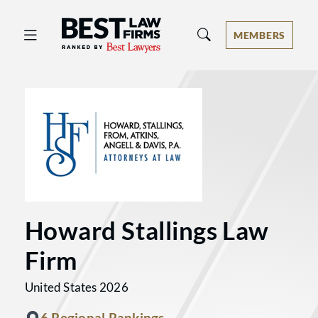
Best Law Firms® - Ranked by Best 
MEMBERS
Howard Stallings Law
Firm
United States 2026
6 Regional Rankings