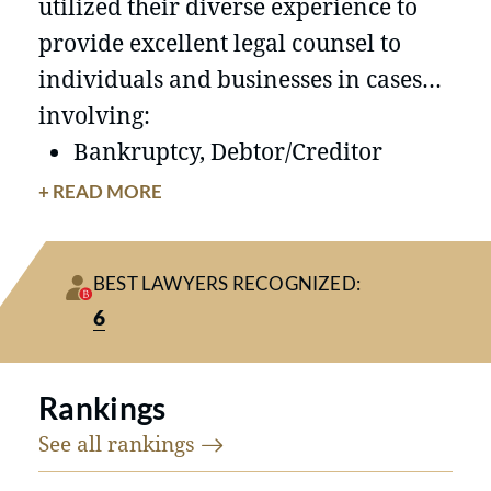
utilized their diverse experience to
provide excellent legal counsel to
individuals and businesses in cases
involving:
Bankruptcy, Debtor/Creditor
Representation
+ READ MORE
Business Transactions
Civil Litigation
BEST LAWYERS RECOGNIZED:
Commercial Litigation
6
Condemnation and Eminent
Domain
Rankings
Contract Law
Employment Law
See all
rankings
Our skilled attorneys take the time to
Estate Litigation