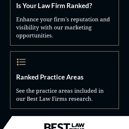
Is Your Law Firm Ranked?
integrity.
Enhance your firm's reputation and
visibility with our marketing
opportunities.
Ranked Practice Areas
See the practice areas included in
our Best Law Firms research.
Best Law Firms® - Ranked by B