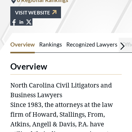
VISIT WEBSITE
View Howard Stallings Law Firm on Fac
View Howard Stallings Law Firm on L
View Howard Stallings Law Firm on 
Overview
Rankings
Recognized Lawyers
Offi
Overview
North Carolina Civil Litigators and
Business Lawyers
Since 1983, the attorneys at the law
firm of Howard, Stallings, From,
Atkins, Angell & Davis, P.A. have