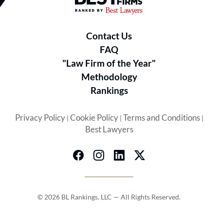
Contact Us
FAQ
"Law Firm of the Year"
Methodology
Rankings
Privacy Policy
Cookie Policy
Terms and Conditions
|
|
|
Best Lawyers
© 2026 BL Rankings, LLC — All Rights Reserved.