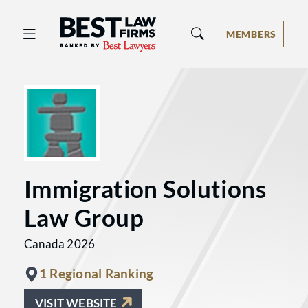
Best Law Firms® - Ranked by Best 
MEMBERS
Immigration Solutions
Law Group
Canada 2026
1 Regional Ranking
VISIT WEBSITE