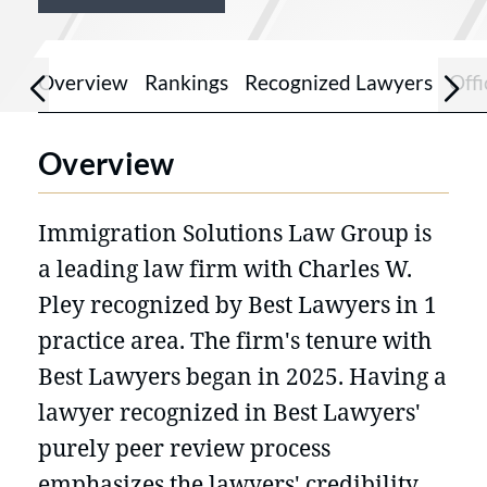
Overview
Rankings
Recognized Lawyers
Offi
Overview
Immigration Solutions Law Group is
a leading law firm with Charles W.
Pley recognized by Best Lawyers in 1
practice area. The firm's tenure with
Best Lawyers began in 2025. Having a
lawyer recognized in Best Lawyers'
purely peer review process
emphasizes the lawyers' credibility