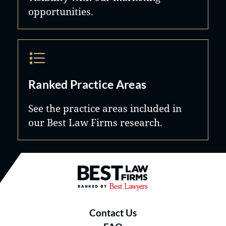
opportunities.
Ranked Practice Areas
See the practice areas included in
our Best Law Firms research.
Best Law Firms® - Ranked by B
Contact Us