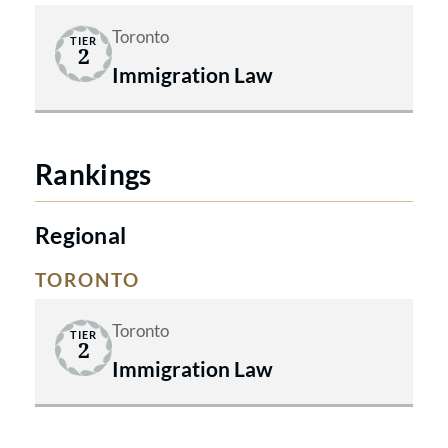
Toronto
TIER
2
Immigration Law
Rankings
Regional
TORONTO
Toronto
TIER
2
Immigration Law