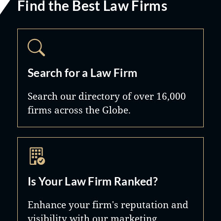
Find the Best Law Firms
Search for a Law Firm
Search our directory of over 16,000
firms across the Globe.
Is Your Law Firm Ranked?
Enhance your firm's reputation and
visibility with our marketing