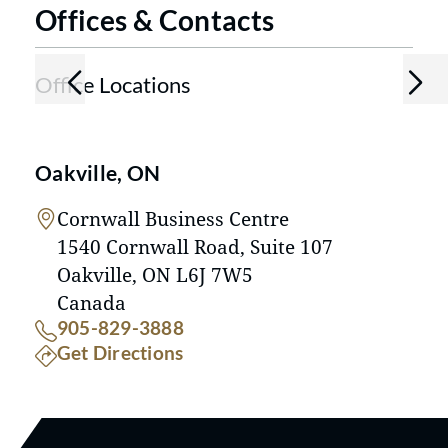
Offices & Contacts
Office Locations
Oakville, ON
Cornwall Business Centre
1540 Cornwall Road, Suite 107
Oakville, ON L6J 7W5
Canada
Call our Oakville, ON location at
905-829-3888
to our Oakville, ON location
Get Directions