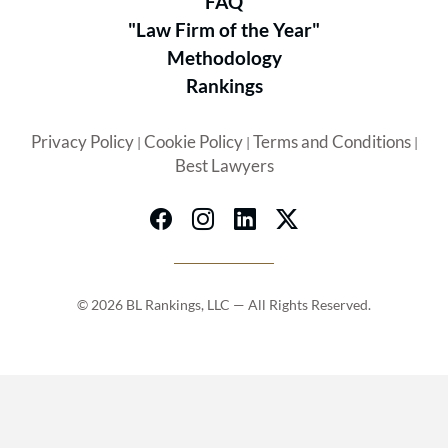
FAQ
"Law Firm of the Year"
Methodology
Rankings
Privacy Policy
Cookie Policy
Terms and Conditions
|
|
|
Best Lawyers
© 2026 BL Rankings, LLC — All Rights Reserved.