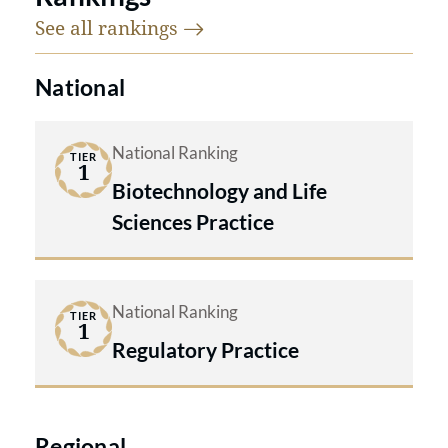
See all
rankings
National
National Ranking
TIER
1
Biotechnology and Life
Sciences Practice
National Ranking
TIER
1
Regulatory Practice
Regional