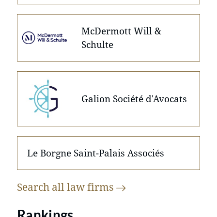
McDermott Will &
Schulte
Galion Société d'Avocats
Le Borgne Saint-Palais Associés
Search all law
firms
Rankings