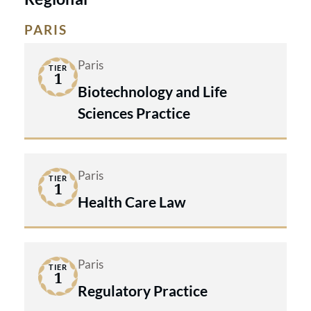
PARIS
Paris
TIER
1
Biotechnology and Life
Sciences Practice
Paris
TIER
1
Health Care Law
Paris
TIER
1
Regulatory Practice