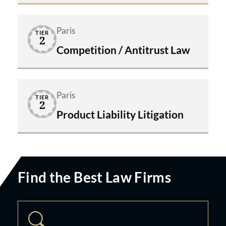
Paris
TIER
2
Competition / Antitrust Law
Paris
TIER
2
Product Liability Litigation
Find the Best Law Firms