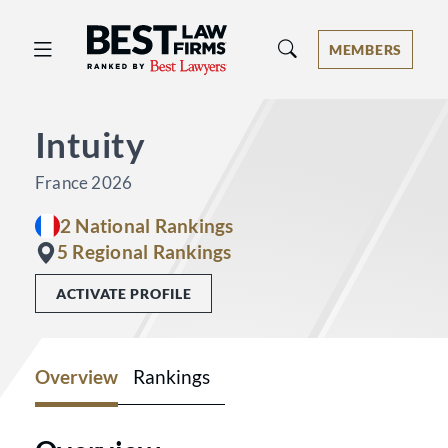
Best Law Firms® - Ranked by Best 
MEMBERS
Intuity
France 2026
2 National Rankings
5 Regional Rankings
ACTIVATE PROFILE
Overview
Rankings