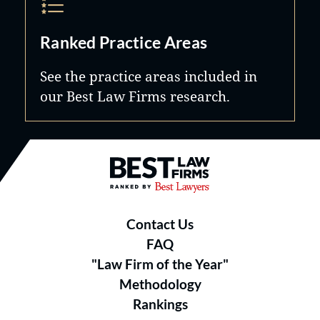
Ranked Practice Areas
See the practice areas included in
our Best Law Firms research.
Best Law Firms® - Ranked by B
Contact Us
FAQ
"Law Firm of the Year"
Methodology
Rankings