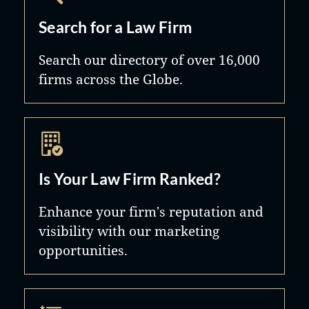
Search for a Law Firm
Search our directory of over 16,000
firms across the Globe.
Is Your Law Firm Ranked?
Enhance your firm's reputation and
visibility with our marketing
opportunities.