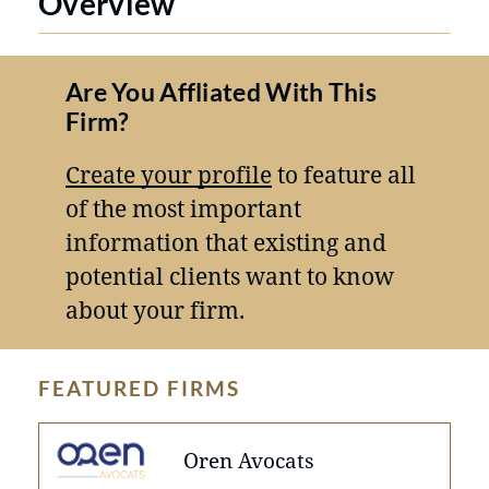
Overview
Are You Affliated With This
Firm?
Create your profile
to feature all
of the most important
information that existing and
potential clients want to know
about your firm.
FEATURED FIRMS
Oren Avocats