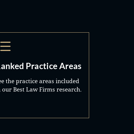
anked Practice Areas
ee the practice areas included
n our Best Law Firms research.