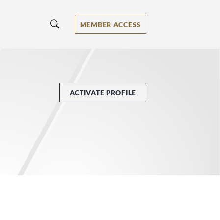
MEMBER ACCESS
ACTIVATE PROFILE