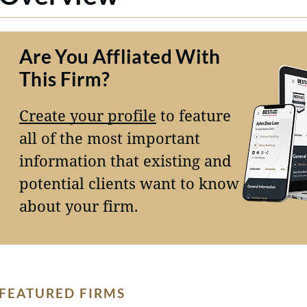
Are You Affliated With
This Firm?
Create your profile
to feature
all of the most important
information that existing and
potential clients want to know
about your firm.
FEATURED FIRMS