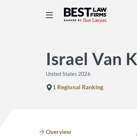
Best Law Firms® - Ra
Israel Van 
United States 2026
1 Regional Ranking
Overview