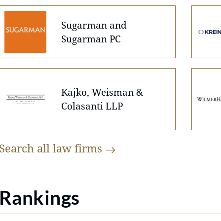
Sugarman and
Sugarman PC
Kajko, Weisman &
Colasanti LLP
Search all law
firms
Rankings