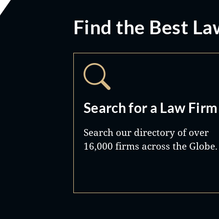
Find the Best La
Search for a Law Firm
Search our directory of over
16,000 firms across the Globe.