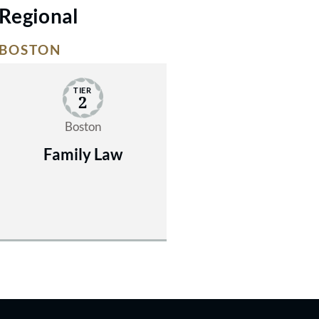
Regional
BOSTON
TIER
2
Boston
Family Law