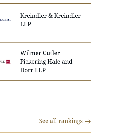
Kreindler & Kreindler
LLP
Wilmer Cutler
Pickering Hale and
Dorr LLP
See all
rankings