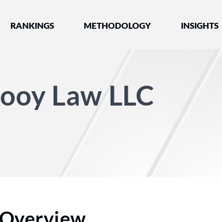
nked by Best Lawyers®
RANKINGS
METHODOLOGY
INSIGHTS
Kooy Law LLC
Overview