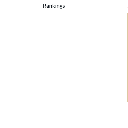
Rankings