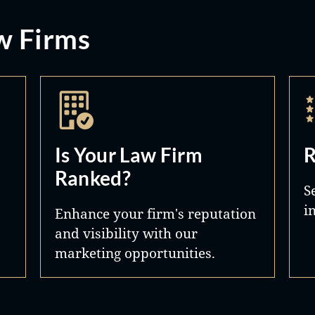
w Firms
Is Your Law Firm
R
Ranked?
S
i
Enhance your firm's reputation
and visibility with our
marketing opportunities.