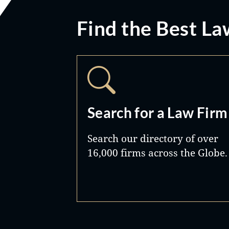
Find the Best La
Search for a Law Firm
Search our directory of over
16,000 firms across the Globe.