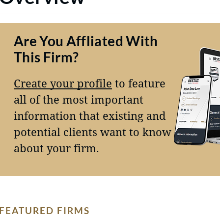
Are You Affliated With
This Firm?
Create your profile
to feature
all of the most important
information that existing and
potential clients want to know
about your firm.
FEATURED FIRMS