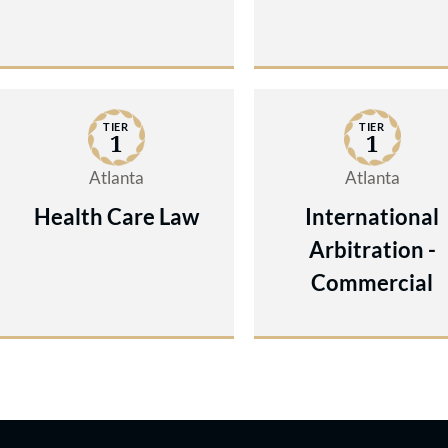
TIER
TIER
1
1
Atlanta
Atlanta
Health Care Law
International
Arbitration -
Commercial