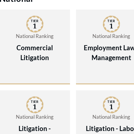
TIER
TIER
1
1
National Ranking
National Ranking
Commercial
Employment Law
Litigation
Management
TIER
TIER
1
1
National Ranking
National Ranking
Litigation -
Litigation - Labo