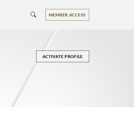
MEMBER ACCESS
ACTIVATE PROFILE