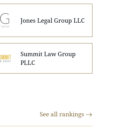
Jones Legal Group LLC
Summit Law Group
PLLC
See all
rankings