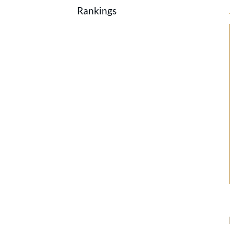
Rankings