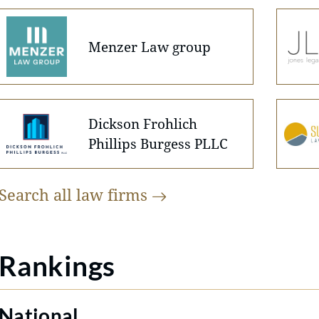
Menzer Law group
Dickson Frohlich
Phillips Burgess PLLC
Search all law
firms
Rankings
National