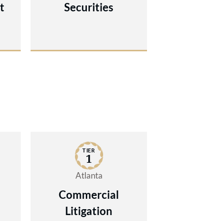
t
Securities
TIER
1
Atlanta
Commercial
Litigation