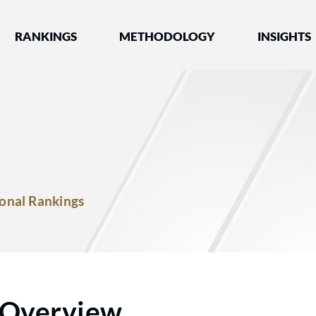
nked by Best Lawyers®
RANKINGS
METHODOLOGY
INSIGHTS
onal Rankings
Overview