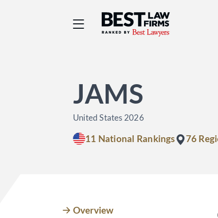
Best Law Firms® - Ra
JAMS
United States 2026
11 National Rankings
76 Regi
Overview