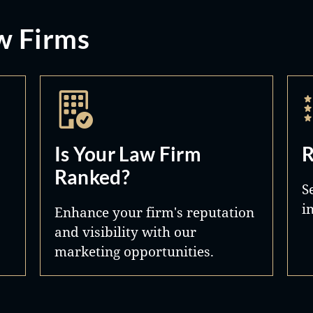
w Firms
Is Your Law Firm
R
Ranked?
S
i
Enhance your firm's reputation
and visibility with our
marketing opportunities.