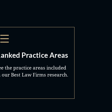
anked Practice Areas
ee the practice areas included
n our Best Law Firms research.