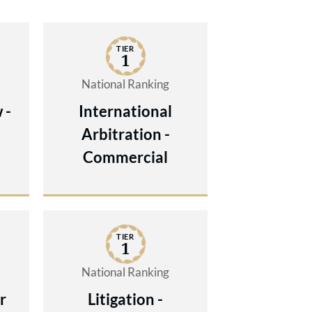
TIER
1
National Ranking
 -
International
Arbitration -
Commercial
TIER
1
National Ranking
r
Litigation -