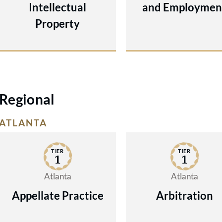
Intellectual
and Employmen
Property
Regional
ATLANTA
TIER
TIER
1
1
Atlanta
Atlanta
Appellate Practice
Arbitration