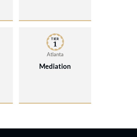
TIER
1
Atlanta
Mediation