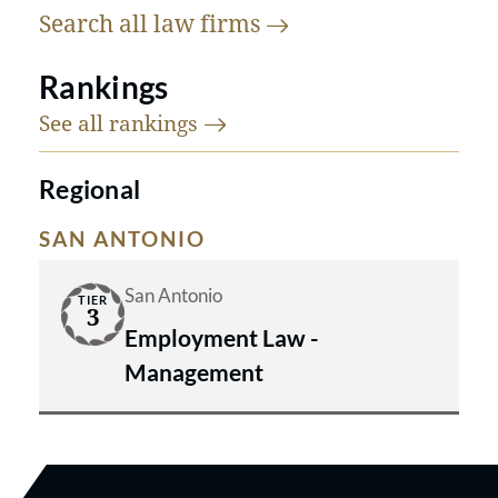
Search all law
firms
Rankings
See all
rankings
Regional
SAN ANTONIO
San Antonio
TIER
3
Employment Law -
Management