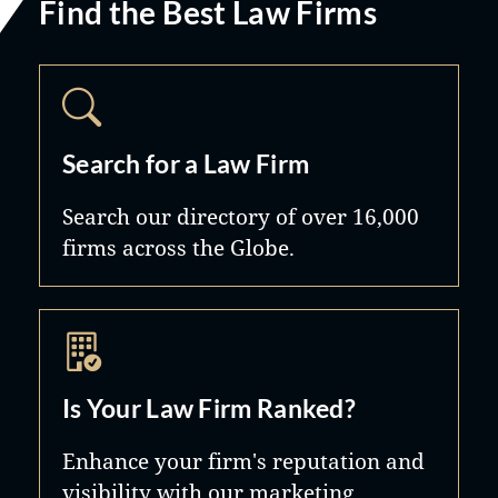
Find the Best Law Firms
Search for a Law Firm
Search our directory of over 16,000
firms across the Globe.
Is Your Law Firm Ranked?
Enhance your firm's reputation and
visibility with our marketing