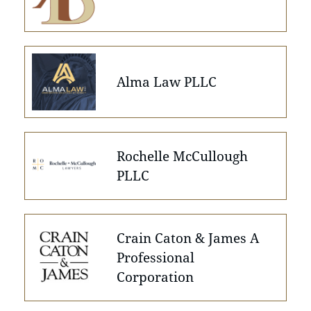
Alma Law PLLC
Rochelle McCullough
PLLC
Crain Caton & James A
Professional
Corporation