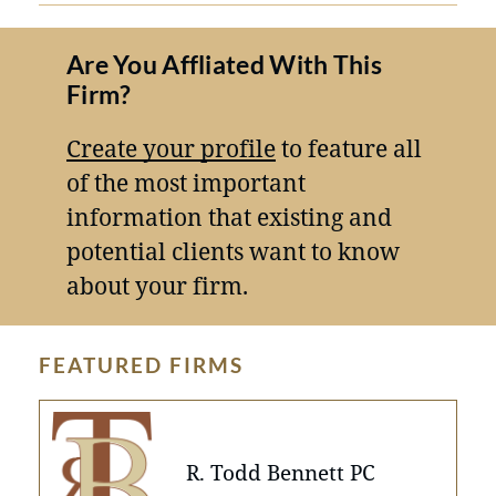
Are You Affliated With This
Firm?
Create your profile
to feature all
of the most important
information that existing and
potential clients want to know
about your firm.
FEATURED FIRMS
R. Todd Bennett PC