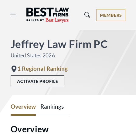
Best Law Firms® - Ranked by Best 
MEMBERS
Jeffrey Law Firm PC
United States 2026
1 Regional Ranking
ACTIVATE PROFILE
Overview
Rankings
Overview