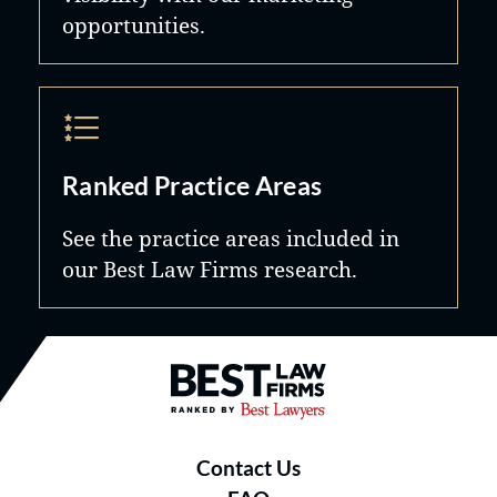
opportunities.
Ranked Practice Areas
See the practice areas included in
our Best Law Firms research.
Best Law Firms® - Ranked by B
Contact Us