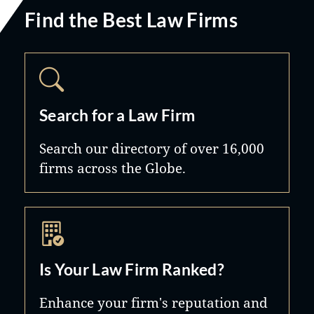
Find the Best Law Firms
Search for a Law Firm
Search our directory of over 16,000
firms across the Globe.
Is Your Law Firm Ranked?
Enhance your firm's reputation and