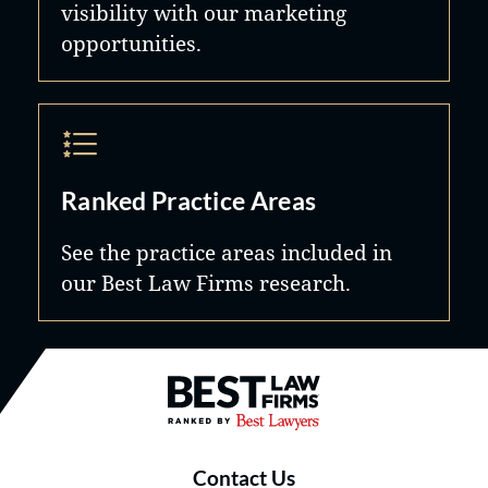
visibility with our marketing
opportunities.
Ranked Practice Areas
See the practice areas included in
our Best Law Firms research.
Best Law Firms® - Ranked by B
Contact Us