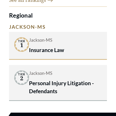
Regional
JACKSON-MS
Jackson-MS
TIER
1
Insurance Law
Jackson-MS
TIER
2
Personal Injury Litigation -
Defendants