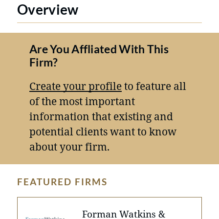
Overview
Are You Affliated With This
Firm?
Create your profile
to feature all
of the most important
information that existing and
potential clients want to know
about your firm.
FEATURED FIRMS
Forman Watkins &