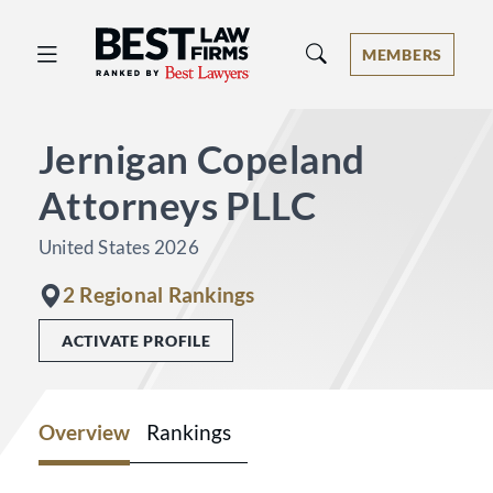
Best Law Firms® - Ranked by Best 
MEMBERS
Jernigan Copeland
Attorneys PLLC
United States 2026
2 Regional Rankings
ACTIVATE PROFILE
Overview
Rankings