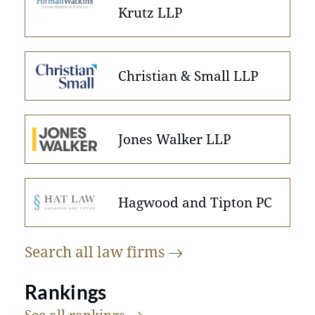
Krutz LLP
Christian & Small LLP
Jones Walker LLP
Hagwood and Tipton PC
Search all law
firms
Rankings
See all
rankings