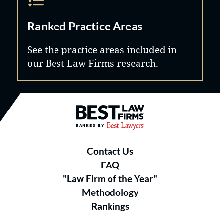
Ranked Practice Areas
See the practice areas included in
our Best Law Firms research.
Best Law Firms® - Ranked by B
Contact Us
FAQ
"Law Firm of the Year"
Methodology
Rankings