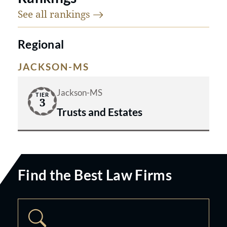
See all
rankings
Regional
JACKSON-MS
Jackson-MS
TIER
3
Trusts and Estates
Find the Best Law Firms