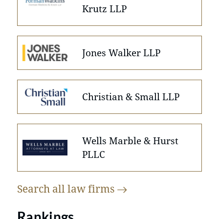
Krutz LLP
Jones Walker LLP
Christian & Small LLP
Wells Marble & Hurst
PLLC
Search all law
firms
Rankings