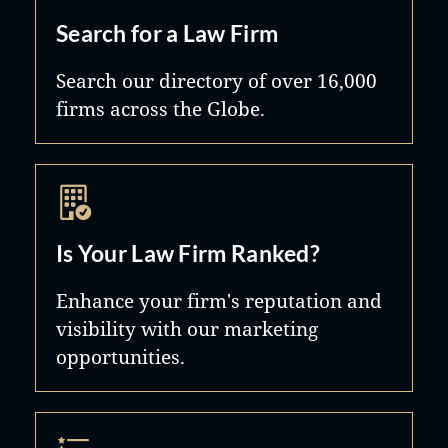
Search for a Law Firm
Search our directory of over 16,000
firms across the Globe.
Is Your Law Firm Ranked?
Enhance your firm's reputation and
visibility with our marketing
opportunities.