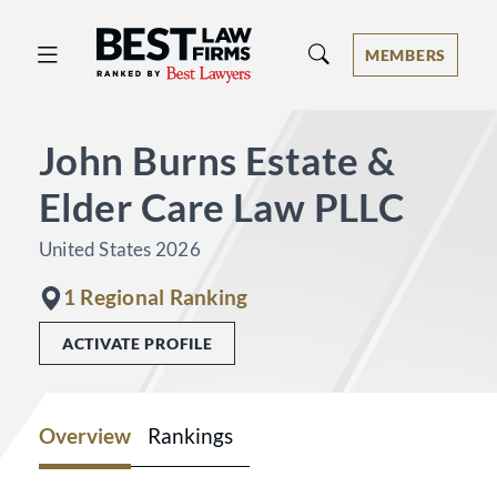
Best Law Firms® - Ranked by Best 
MEMBERS
John Burns Estate &
Elder Care Law PLLC
United States 2026
1 Regional Ranking
ACTIVATE PROFILE
Overview
Rankings