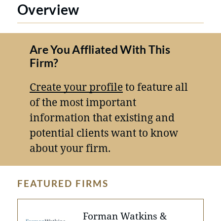
Overview
Are You Affliated With This
Firm?
Create your profile
to feature all
of the most important
information that existing and
potential clients want to know
about your firm.
FEATURED FIRMS
Forman Watkins &