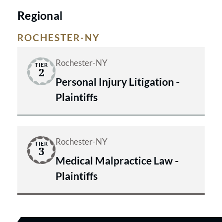
Regional
ROCHESTER-NY
Rochester-NY
TIER
2
Personal Injury Litigation -
Plaintiffs
Rochester-NY
TIER
3
Medical Malpractice Law -
Plaintiffs