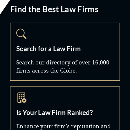
Find the Best Law Firms
Search for a Law Firm
Search our directory of over 16,000
firms across the Globe.
Is Your Law Firm Ranked?
Enhance your firm's reputation and