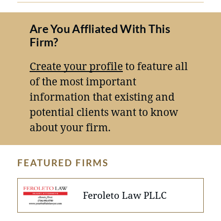
Are You Affliated With This
Firm?
Create your profile
to feature all
of the most important
information that existing and
potential clients want to know
about your firm.
FEATURED FIRMS
Feroleto Law PLLC