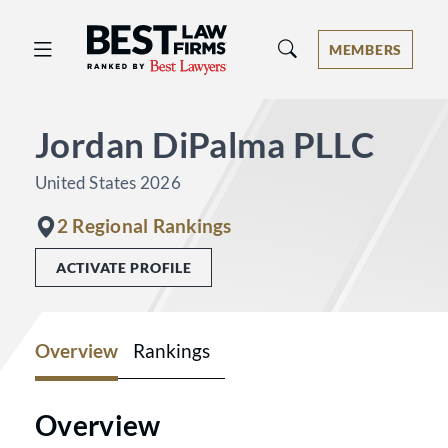
Best Law Firms® - Ranked by Best 
MEMBERS
Jordan DiPalma PLLC
United States 2026
2 Regional Rankings
ACTIVATE PROFILE
Overview
Rankings
Overview