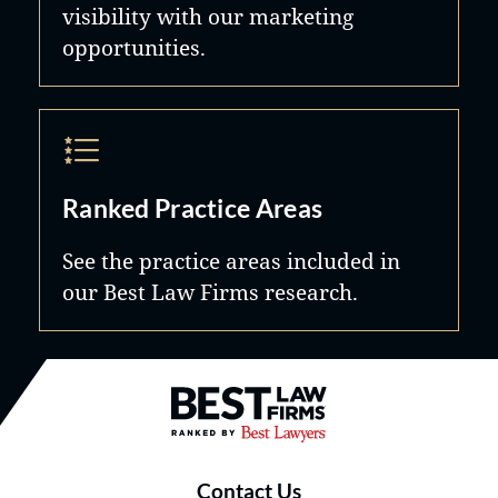
visibility with our marketing
opportunities.
Ranked Practice Areas
See the practice areas included in
our Best Law Firms research.
Best Law Firms® - Ranked by B
Contact Us