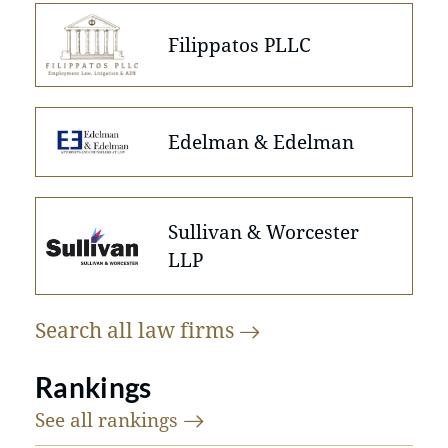
Filippatos PLLC
Edelman & Edelman
Sullivan & Worcester
LLP
Search all law
firms
Rankings
See all
rankings